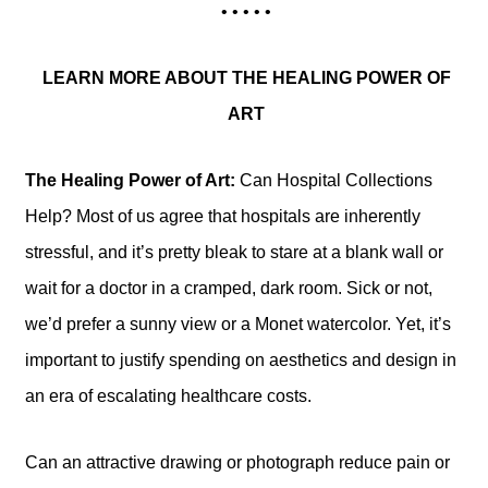
• • • • •
LEARN MORE ABOUT THE HEALING POWER OF
ART
The Healing Power of Art:
Can Hospital Collections
Help? Most of us agree that hospitals are inherently
stressful, and it’s pretty bleak to stare at a blank wall or
wait for a doctor in a cramped, dark room. Sick or not,
we’d prefer a sunny view or a Monet watercolor. Yet, it’s
important to justify spending on aesthetics and design in
an era of escalating healthcare costs.
Can an attractive drawing or photograph reduce pain or