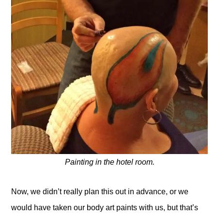
Painting in the hotel room.
Now, we didn’t really plan this out in advance, or we
would have taken our body art paints with us, but that’s