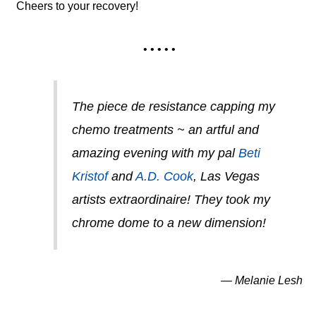
Cheers to your recovery!
• • • • •
The piece de resistance capping my
chemo treatments ~ an artful and
amazing evening with my pal
Beti
Kristof
and
A.D. Cook
, Las Vegas
artists extraordinaire! They took my
chrome dome to a new dimension!
— Melanie Lesh