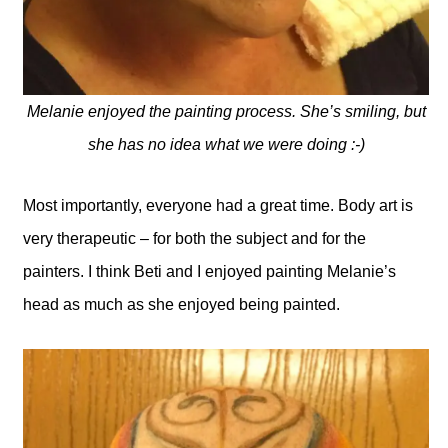
Melanie enjoyed the painting process. She’s smiling, but
she has no idea what we were doing :-)
Most importantly, everyone had a great time. Body art is
very therapeutic – for both the subject and for the
painters. I think Beti and I enjoyed painting Melanie’s
head as much as she enjoyed being painted.