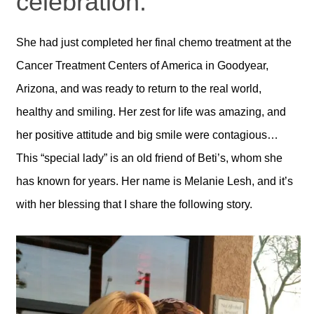
celebration.
She had just completed her final chemo treatment at the
Cancer Treatment Centers of America in Goodyear,
Arizona, and was ready to return to the real world,
healthy and smiling. Her zest for life was amazing, and
her positive attitude and big smile were contagious…
This “special lady” is an old friend of Beti’s, whom she
has known for years. Her name is Melanie Lesh, and it’s
with her blessing that I share the following story.