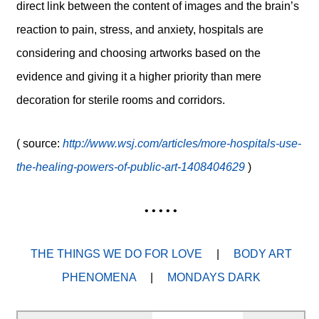
direct link between the content of images and the brain’s
reaction to pain, stress, and anxiety, hospitals are
considering and choosing artworks based on the
evidence and giving it a higher priority than mere
decoration for sterile rooms and corridors.
( source:
http://www.wsj.com/articles/more-hospitals-use-
the-healing-powers-of-public-art-1408404629
)
• • • • •
THE THINGS WE DO FOR LOVE
|
BODY ART
PHENOMENA
|
MONDAYS DARK