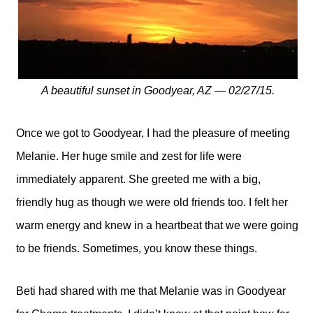
A beautiful sunset in Goodyear, AZ — 02/27/15.
Once we got to Goodyear, I had the pleasure of meeting
Melanie. Her huge smile and zest for life were
immediately apparent. She greeted me with a big,
friendly hug as though we were old friends too. I felt her
warm energy and knew in a heartbeat that we were going
to be friends. Sometimes, you know these things.
Beti had shared with me that Melanie was in Goodyear