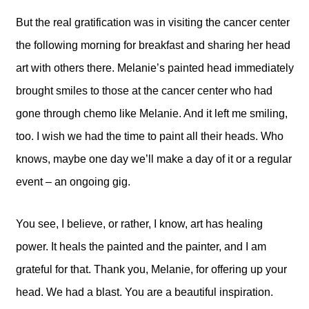
But the real gratification was in visiting the cancer center
the following morning for breakfast and sharing her head
art with others there. Melanie’s painted head immediately
brought smiles to those at the cancer center who had
gone through chemo like Melanie. And it left me smiling,
too. I wish we had the time to paint all their heads. Who
knows, maybe one day we’ll make a day of it or a regular
event – an ongoing gig.
You see, I believe, or rather, I know, art has healing
power. It heals the painted and the painter, and I am
grateful for that. Thank you, Melanie, for offering up your
head. We had a blast. You are a beautiful inspiration.