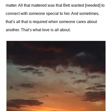
matter. All that mattered was that Beti wanted [needed] to
connect with someone special to her. And sometimes,
that’s all that is required when someone cares about
another. That’s what love is all about.