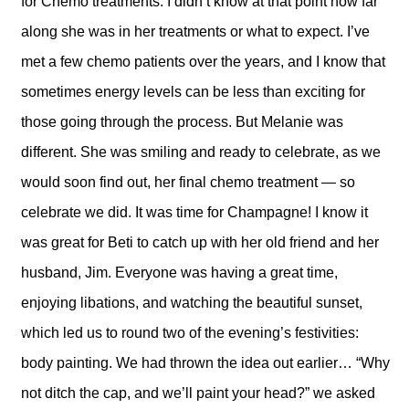
for Chemo treatments. I didn’t know at that point how far
along she was in her treatments or what to expect. I’ve
met a few chemo patients over the years, and I know that
sometimes energy levels can be less than exciting for
those going through the process. But Melanie was
different. She was smiling and ready to celebrate, as we
would soon find out, her final chemo treatment — so
celebrate we did. It was time for Champagne! I know it
was great for Beti to catch up with her old friend and her
husband, Jim. Everyone was having a great time,
enjoying libations, and watching the beautiful sunset,
which led us to round two of the evening’s festivities:
body painting. We had thrown the idea out earlier… “Why
not ditch the cap, and we’ll paint your head?” we asked