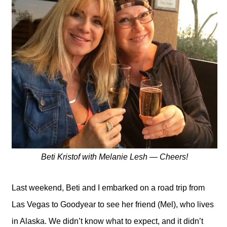
Beti Kristof with Melanie Lesh — Cheers!
Last weekend, Beti and I embarked on a road trip from
Las Vegas to Goodyear to see her friend (Mel), who lives
in Alaska. We didn’t know what to expect, and it didn’t