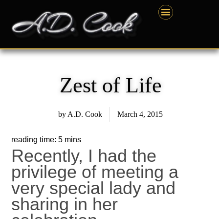
Skip
content
to
content
Zest of Life
by
A.D. Cook
March 4, 2015
Recently, I had the
privilege of meeting a
very special lady and
sharing in her