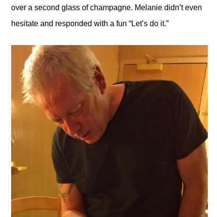
over a second glass of champagne. Melanie didn’t even
hesitate and responded with a fun “Let’s do it.”