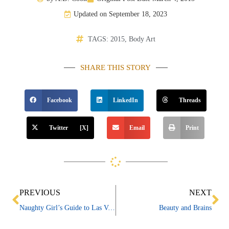
Updated on September 18, 2023
TAGS:
2015
,
Body Art
SHARE THIS STORY
Facebook
LinkedIn
Threads
Twitter [X]
Email
Print
Prev
Ne
PREVIOUS
NEXT
Naughty Girl’s Guide to Las Vegas
Beauty and Brains