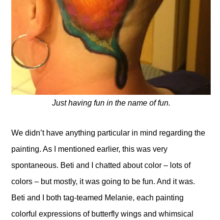
Just having fun in the name of fun.
We didn’t have anything particular in mind regarding the
painting. As I mentioned earlier, this was very
spontaneous. Beti and I chatted about color – lots of
colors – but mostly, it was going to be fun. And it was.
Beti and I both tag-teamed Melanie, each painting
colorful expressions of butterfly wings and whimsical