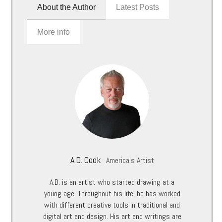
About the Author
Latest Posts
More info
A.D. Cook
America's Artist
A.D. is an artist who started drawing at a
young age. Throughout his life, he has worked
with different creative tools in traditional and
digital art and design. His art and writings are