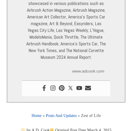
showcased in various publications such as
Airbrush Action Magazine, Airbrush Magazine,
American Art Collector, America’s Sports Car
magazine, Art & Beyond, Easyriders, Las
Vegas City Life, Las Vegas Weekly, L’Vegue,
ModelsMania, Quick Throttle, The Ultimate
Airbrush Handbook, America’s Sports Car, The
New York Times, and The National Corvette
Museum 2024 Annual Report.
www.adcook.com
Home
»
Posts And Updates
»
Zest of Life
by
A.D. Cook
Original Post Date
March 4, 2015