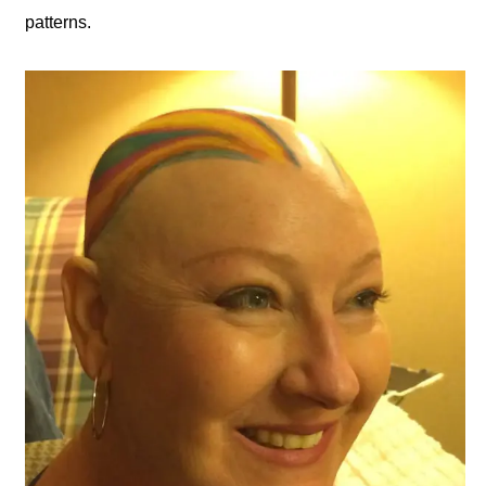
patterns.