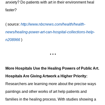
anxiety? Do patients with art in their environment heal
faster?
( source:
http://www.nbcnews.com/health/health-
news/healing-power-art-can-hospital-collections-help-
n208966
)
• • •
More Hospitals Use the Healing Powers of Public Art.
Hospitals Are Giving Artwork a Higher Priority:
Researchers are learning more about the precise ways
paintings and other works of art help patients and
families in the healing process. With studies showing a