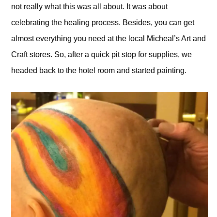
not really what this was all about. It was about
celebrating the healing process. Besides, you can get
almost everything you need at the local Micheal’s Art and
Craft stores. So, after a quick pit stop for supplies, we
headed back to the hotel room and started painting.