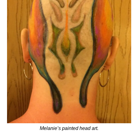
Melanie’s painted head art.