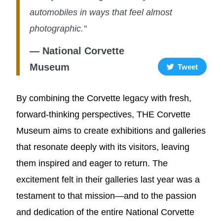
automobiles in ways that feel almost
photographic."
— National Corvette
Museum
Tweet
By combining the Corvette legacy with fresh,
forward-thinking perspectives, THE Corvette
Museum aims to create exhibitions and galleries
that resonate deeply with its visitors, leaving
them inspired and eager to return. The
excitement felt in their galleries last year was a
testament to that mission—and to the passion
and dedication of the entire National Corvette