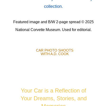
collection.
Featured image and B/W 2-page spread © 2025
National Corvette Museum. Used for editorial.
CAR PHOTO SHOOTS
WITH A.D. COOK
AUTOMOTIVE
PHOTOGRAPHY
Your Car is a Reflection of
Your Dreams, Stories, and