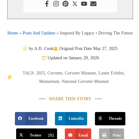
Home
»
Posts And Updates
»
Inspired By Legacy • Driving The Future
by
A.D. Cook
Original Post Date
May 27, 2025
Updated on January 20, 2026
TAGS:
2025
,
Corvette
,
Corvette Museum
,
Luster Exhibit
,
Momentum
,
National Corvette Museum
SHARE THIS STORY
Facebook
LinkedIn
Threads
Twitter [X]
Email
Print