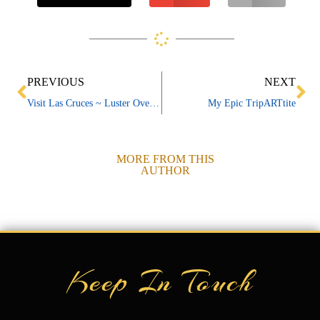
Prev
Ne
PREVIOUS
NEXT
Visit Las Cruces ~ Luster Overview
My Epic TripARTtite
MORE FROM THIS
AUTHOR
Keep In Touch