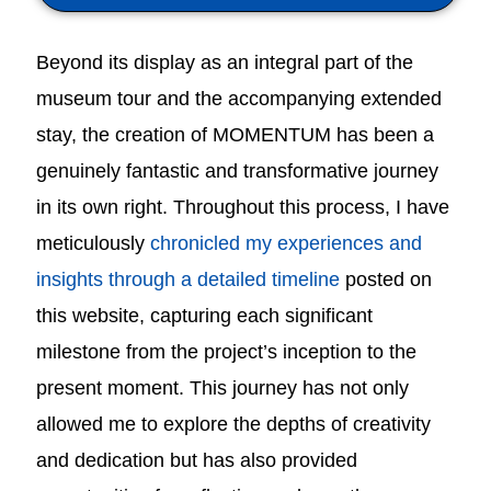
Beyond its display as an integral part of the
museum tour and the accompanying extended
stay, the creation of MOMENTUM has been a
genuinely fantastic and transformative journey
in its own right. Throughout this process, I have
meticulously
chronicled my experiences and
insights through a detailed timeline
posted on
this website, capturing each significant
milestone from the project’s inception to the
present moment. This journey has not only
allowed me to explore the depths of creativity
and dedication but has also provided