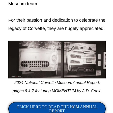
Museum team.
For their passion and dedication to celebrate the
legacy of Corvette, they are hugely appreciated.
2024 National Corvette Museum Annual Report,
pages 6 & 7 featuring MOMENTUM by A.D. Cook.
CLICK HERE TO READ THE NCM ANNUAL
REPORT