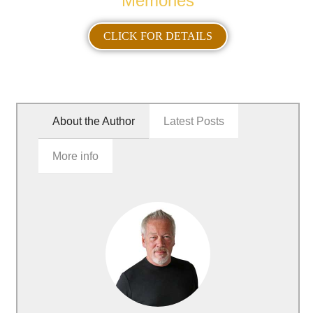
Memories
CLICK FOR DETAILS
About the Author
Latest Posts
More info