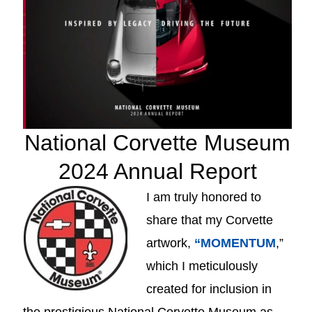
National Corvette Museum
2024 Annual Report
I am truly honored to
share that my Corvette
artwork,
“MOMENTUM
,”
which I meticulously
created for inclusion in