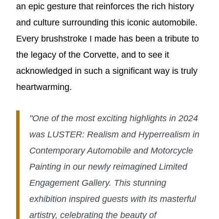
an epic gesture that reinforces the rich history
and culture surrounding this iconic automobile.
Every brushstroke I made has been a tribute to
the legacy of the Corvette, and to see it
acknowledged in such a significant way is truly
heartwarming.
"One of the most exciting highlights in 2024
was LUSTER: Realism and Hyperrealism in
Contemporary Automobile and Motorcycle
Painting in our newly reimagined Limited
Engagement Gallery. This stunning
exhibition inspired guests with its masterful
artistry, celebrating the beauty of