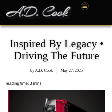
Skip
content
to
content
Inspired By Legacy •
Driving The Future
by
A.D. Cook
May 27, 2025