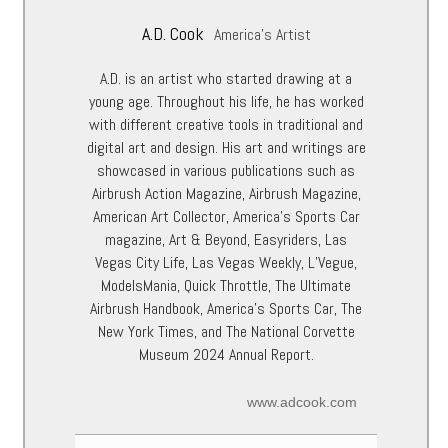
A.D. Cook
America's Artist
A.D. is an artist who started drawing at a
young age. Throughout his life, he has worked
with different creative tools in traditional and
digital art and design. His art and writings are
showcased in various publications such as
Airbrush Action Magazine, Airbrush Magazine,
American Art Collector, America’s Sports Car
magazine, Art & Beyond, Easyriders, Las
Vegas City Life, Las Vegas Weekly, L’Vegue,
ModelsMania, Quick Throttle, The Ultimate
Airbrush Handbook, America’s Sports Car, The
New York Times, and The National Corvette
Museum 2024 Annual Report.
www.adcook.com