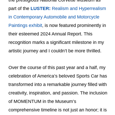
the prestigious National Corvette Museum as
part of the
LUSTER:
Realism and Hyperrealism
in Contemporary Automobile and Motorcycle
Paintings exhibit
, is now featured prominently in
their esteemed 2024 Annual Report. This
recognition marks a significant milestone in my
artistic journey and I couldn’t be more thrilled.
Over the course of this past year and a half, my
celebration of America’s beloved Sports Car has
transformed into a remarkable journey filled with
creativity, inspiration, and passion. The inclusion
of MOMENTUM in the Museum’s
comprehensive timeline is not just an honor; it is