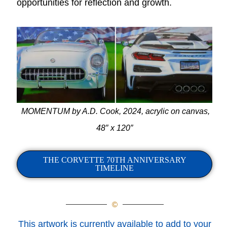
opportunities for reflection and growth.
MOMENTUM by A.D. Cook, 2024, acrylic on canvas,
48″ x 120″
THE CORVETTE 70TH ANNIVERSARY
TIMELINE
©
This artwork is currently available to add to your