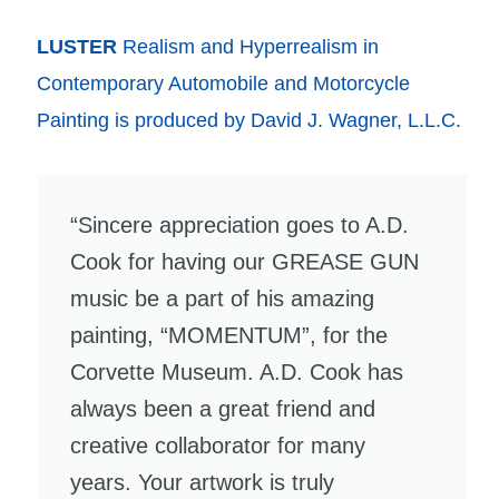
LUSTER
Realism and Hyperrealism in
Contemporary Automobile and Motorcycle
Painting is produced by David J. Wagner, L.L.C.
“Sincere appreciation goes to A.D.
Cook for having our GREASE GUN
music be a part of his amazing
painting, “MOMENTUM”, for the
Corvette Museum. A.D. Cook has
always been a great friend and
creative collaborator for many
years. Your artwork is truly