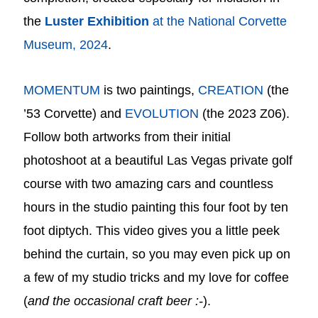
the
Luster
Exhibition
at the National Corvette
Museum, 2024
.
MOMENTUM
is two paintings,
CREATION
(the
’53 Corvette) and
EVOLUTION
(the 2023 Z06).
Follow both artworks from their initial
photoshoot at a beautiful Las Vegas private golf
course with two amazing cars and countless
hours in the studio painting this four foot by ten
foot diptych. This video gives you a little peek
behind the curtain, so you may even pick up on
a few of my studio tricks and my love for coffee
(
and the occasional craft beer :-
).