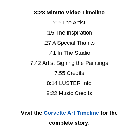
8:28 Minute Video Timeline
:09 The Artist
:15 The Inspiration
:27 A Special Thanks
:41 In The Studio
7:42 Artist Signing the Paintings
7:55 Credits
8:14 LUSTER Info
8:22 Music Credits
Visit the
Corvette Art Timeline
for the
complete story
.