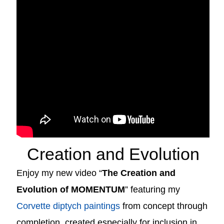
Creation and Evolution
Enjoy my new video “
The Creation and
Evolution of MOMENTUM
” featuring my
Corvette diptych paintings
from concept through
completion, created especially for inclusion in