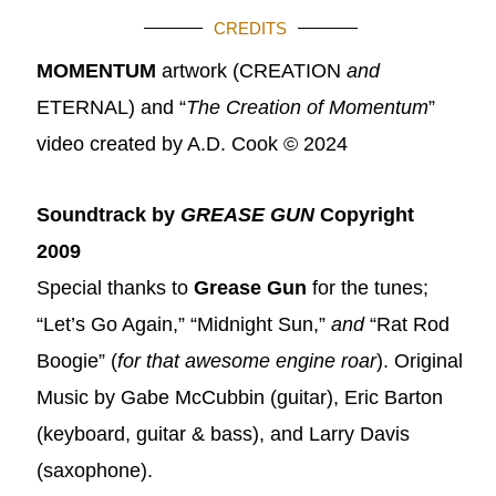
CREDITS
MOMENTUM
artwork (CREATION
and
ETERNAL) and “
The Creation of Momentum
”
video created by A.D. Cook © 2024
Soundtrack by
GREASE GUN
Copyright
2009
Special thanks to
Grease Gun
for the tunes;
“Let’s Go Again,” “Midnight Sun,”
and
“Rat Rod
Boogie” (
for that awesome engine roar
).
Original
Music by Gabe McCubbin (guitar), Eric Barton
(keyboard, guitar & bass), and Larry Davis
(saxophone).