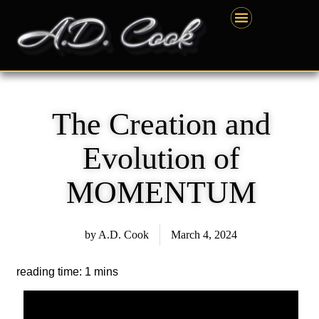
Skip
content
to
content
The Creation and
Evolution of
MOMENTUM
by
A.D. Cook
March 4, 2024