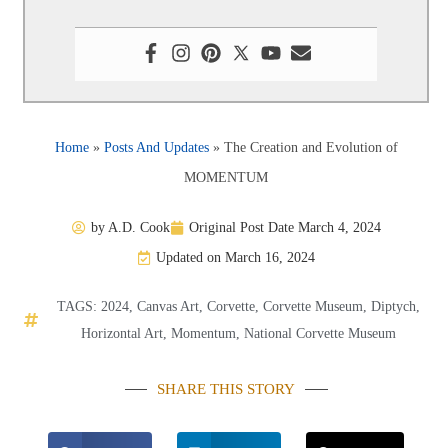
Home
»
Posts And Updates
»
The Creation and Evolution of
MOMENTUM
by
A.D. Cook
Original Post Date
March 4, 2024
Updated on March 16, 2024
TAGS:
2024
,
Canvas Art
,
Corvette
,
Corvette Museum
,
Diptych
,
Horizontal Art
,
Momentum
,
National Corvette Museum
SHARE THIS STORY