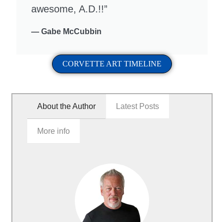
awesome, A.D.!!”
— Gabe McCubbin
CORVETTE ART TIMELINE
About the Author
Latest Posts
More info