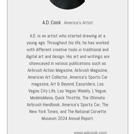
A.D. Cook
America's Artist
A.D. is an artist who started drawing at a
young age. Throughout his life, he has worked
with different creative tools in traditional and
digital art and design. His art and writings are
showcased in various publications such as
Airbrush Action Magazine, Airbrush Magazine,
American Art Collector, America’s Sports Car
magazine, Art & Beyond, Easyriders, Las
Vegas City Life, Las Vegas Weekly, L’Vegue,
ModelsMania, Quick Throttle, The Ultimate
Airbrush Handbook, America’s Sports Car, The
New York Times, and The National Corvette
Museum 2024 Annual Report.
www.adcook.com