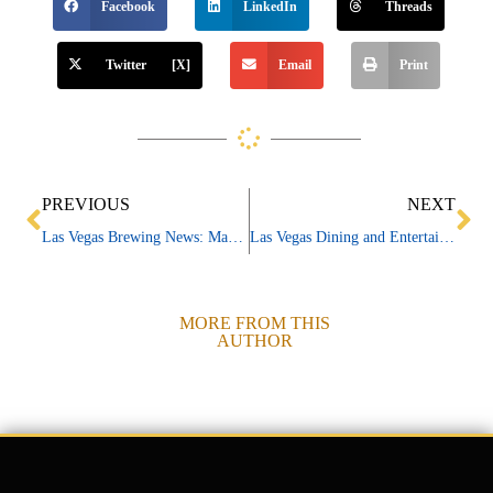
Facebook
LinkedIn
Threads
Twitter [X]
Email
Print
Prev
Ne
PREVIOUS
NEXT
Las Vegas Brewing News: March 2024
Las Vegas Dining and Entertainment News 03/05/24
MORE FROM THIS
AUTHOR