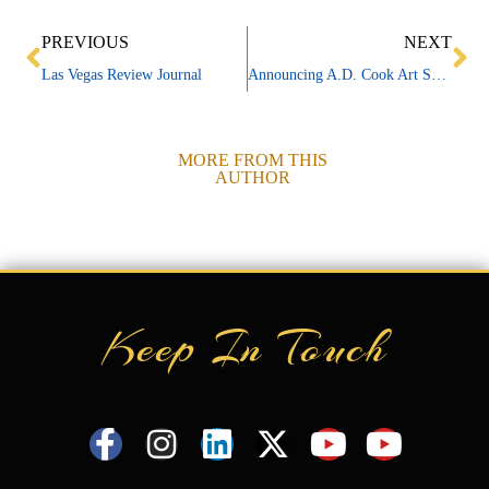
Prev
Ne
PREVIOUS
NEXT
Las Vegas Review Journal
Announcing A.D. Cook Art Show at Town Square
MORE FROM THIS
AUTHOR
Keep In Touch
F
I
L
X
Y
Y
a
n
i
-
o
o