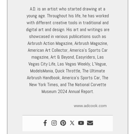
A.D. is an artist who started drawing at a
young age. Throughout his life, he has worked
with different creative tools in traditional and
digital art and design. His art and writings are
showcased in various publications such as
Airbrush Action Magazine, Airbrush Magazine,
American Art Collector, America’s Sports Car
magazine, Art & Beyond, Easyriders, Las
Vegas City Life, Las Vegas Weekly, L’Vegue,
ModelsMania, Quick Throttle, The Ultimate
Airbrush Handbook, America’s Sports Car, The
New York Times, and The National Corvette
Museum 2024 Annual Report.
www.adcook.com