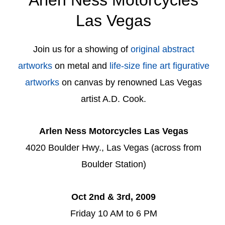
Las Vegas
Join us for a showing of
original abstract
artworks
on metal and
life-size fine art figurative
artworks
on canvas by renowned Las Vegas
artist A.D. Cook.
Arlen Ness Motorcycles Las Vegas
4020 Boulder Hwy., Las Vegas (across from
Boulder Station)
Oct 2nd & 3rd, 2009
Friday 10 AM to 6 PM