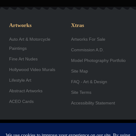
c
s
n
t
u
u
e
t
k
w
t
t
b
a
e
i
u
u
Artworks
Xtras
o
g
d
t
b
b
Auto Art & Motorcycle
o
r
i
Artworks For Sale
t
e
e
Paintings
k
a
n
e
Commission A.D.
-
m
r
Fine Art Nudes
Model Photography Portfolio
f
Hollywood Video Murals
Site Map
Lifestyle Art
FAQ - Art & Design
Abstract Artworks
Site Terms
ACEO Cards
Accessibility Statement
Copyright © 1996-2026 A.D. Cook. All rights reserved. All images
are for viewing purposes only.