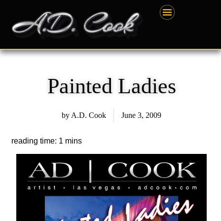
Skip
content
to
content
Painted Ladies
by
A.D. Cook
June 3, 2009