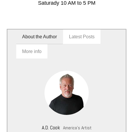
Saturady 10 AM to 5 PM
About the Author
Latest Posts
More info
A.D. Cook
America's Artist