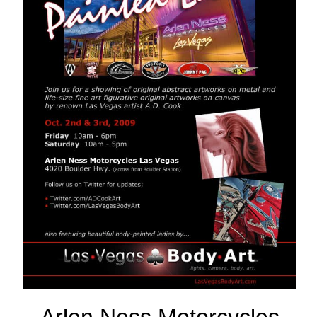
Arlen Ness Motorcycles