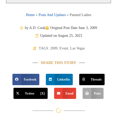
Home
»
Posts And Updates
»
Painted Ladies
by
A.D. Cook
Original Post Date
June 3, 2009
Updated on August 25, 2023
TAGS:
2009
,
Event
,
Las Vegas
SHARE THIS STORY
Facebook
LinkedIn
Threads
Twitter [X]
Email
Print