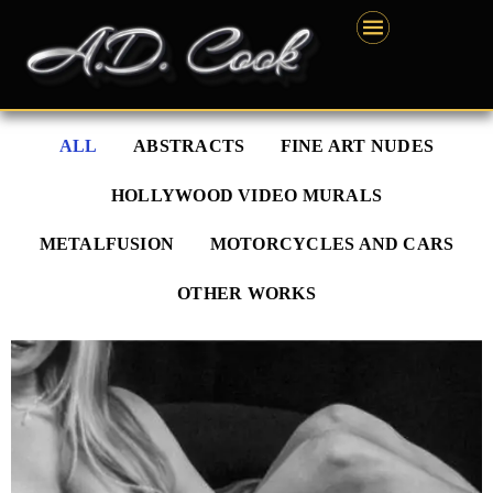
Skip
content
to
content
ALL
ABSTRACTS
FINE ART NUDES
HOLLYWOOD VIDEO MURALS
METALFUSION
MOTORCYCLES AND CARS
OTHER WORKS