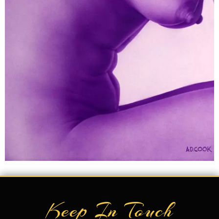
Keep In Touch