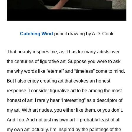
Catching Wind
pencil drawing by A.D. Cook
That beauty inspires me, as it has for many artists over
the centuries of figurative art. Suppose you were to ask
me why words like “eternal” and “timeless” come to mind.
But I also enjoy creating art that evokes an honest
response. I consider figurative art to be among the most
honest of art. I rarely hear “interesting” as a descriptor of
my art. With art nudes, you either like them, or you don’t.
And I do. And not just my own art – probably least of all
my own art, actually. I’m inspired by the paintings of the