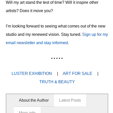
Will my art stand the test of time? Will it inspire other
artists? Does it move you?
I’m looking forward to seeing what comes out of the new
studio and my renewed vision. Stay tuned.
Sign up for my
email newsletter and stay informed
.
• • • • •
LUSTER EXHIBITION
|
ART FOR SALE
|
TRUTH & BEAUTY
About the Author
Latest Posts
More info