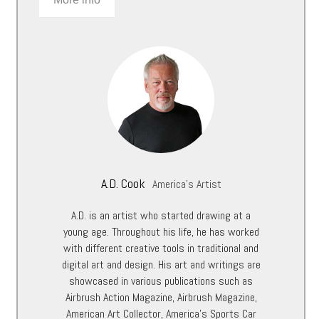
A.D. Cook
America's Artist
A.D. is an artist who started drawing at a
young age. Throughout his life, he has worked
with different creative tools in traditional and
digital art and design. His art and writings are
showcased in various publications such as
Airbrush Action Magazine, Airbrush Magazine,
American Art Collector, America’s Sports Car