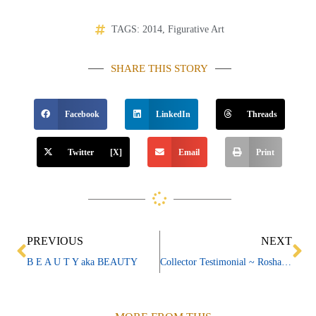
TAGS:
2014
,
Figurative Art
SHARE THIS STORY
Facebook
LinkedIn
Threads
Twitter [X]
Email
Print
Prev
Ne
PREVIOUS
NEXT
B E A U T Y aka BEAUTY
Collector Testimonial ~ Rosharon & Jerry