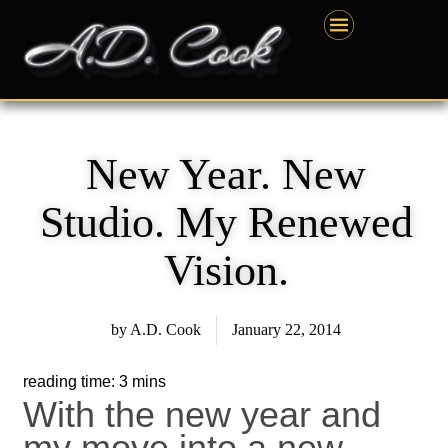
Skip
content
to
content
New Year. New
Studio. My Renewed
Vision.
by
A.D. Cook
January 22, 2014
With the new year and
my move into a new