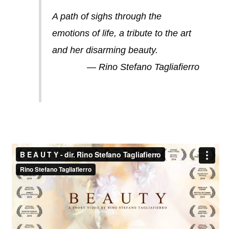
A path of sighs through the
emotions of life, a tribute to the art
and her disarming beauty.
— Rino Stefano Tagliafierro