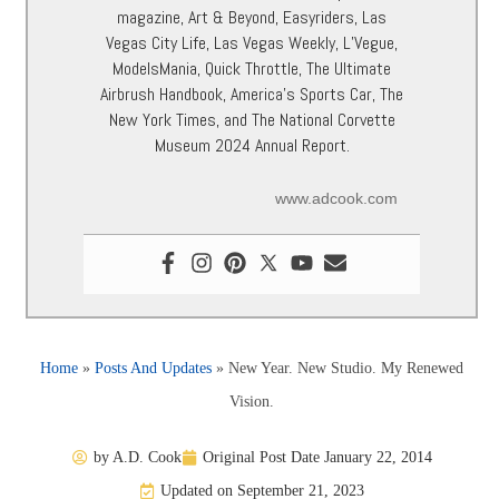
magazine, Art & Beyond, Easyriders, Las
Vegas City Life, Las Vegas Weekly, L’Vegue,
ModelsMania, Quick Throttle, The Ultimate
Airbrush Handbook, America’s Sports Car, The
New York Times, and The National Corvette
Museum 2024 Annual Report.
www.adcook.com
Home
»
Posts And Updates
»
New Year. New Studio. My Renewed
Vision.
by
A.D. Cook
Original Post Date
January 22, 2014
Updated on September 21, 2023