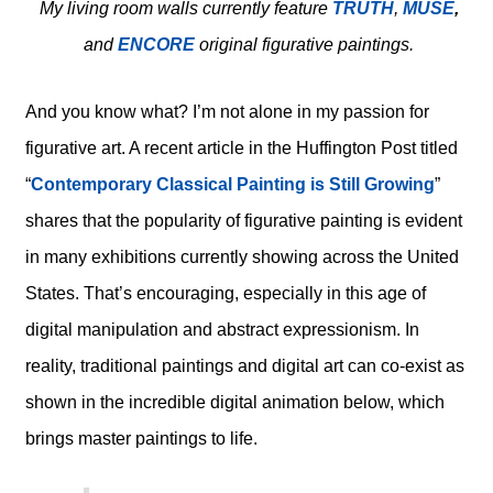
My living room walls currently feature
TRUTH
,
MUSE
,
and
ENCORE
original figurative paintings.
And you know what? I’m not alone in my passion for
figurative art. A recent article in the Huffington Post titled
“
Contemporary Classical Painting is Still Growing
”
shares that the popularity of figurative painting is evident
in many exhibitions currently showing across the United
States. That’s encouraging, especially in this age of
digital manipulation and abstract expressionism. In
reality, traditional paintings and digital art can co-exist as
shown in the incredible digital animation below, which
brings master paintings to life.