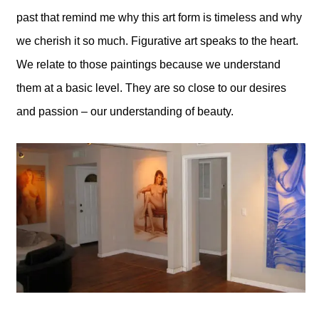
past that remind me why this art form is timeless and why
we cherish it so much. Figurative art speaks to the heart.
We relate to those paintings because we understand
them at a basic level. They are so close to our desires
and passion – our understanding of beauty.