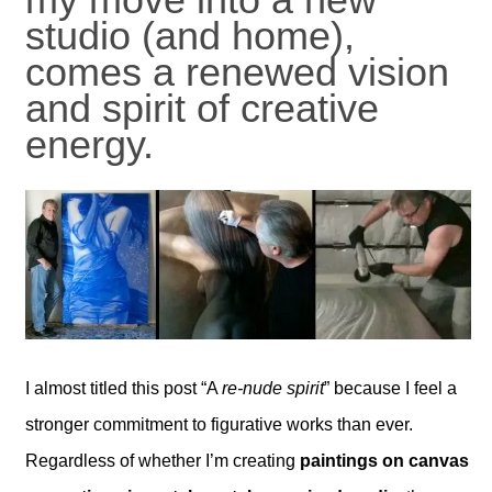
studio (and home),
comes a renewed vision
and spirit of creative
energy.
I almost titled this post “A
re-nude spirit
” because I feel a
stronger commitment to figurative works than ever.
Regardless of whether I’m creating
paintings on canvas