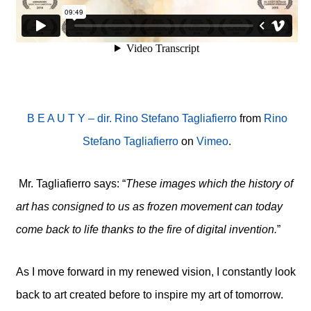
B E A U T Y – dir. Rino Stefano Tagliafierro
from
Rino
Stefano Tagliafierro
on
Vimeo
.
Mr. Tagliafierro says: “
These images which the history of
art has consigned to us as frozen movement can today
come back to life thanks to the fire of digital invention.
”
As I move forward in my renewed vision, I constantly look
back to art created before to inspire my art of tomorrow.