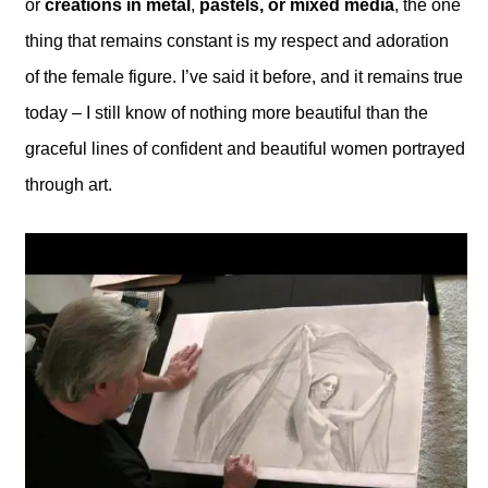
or
creations in metal
,
pastels, or mixed media
, the one
thing that remains constant is my respect and adoration
of the female figure. I’ve said it before, and it remains true
today – I still know of nothing more beautiful than the
graceful lines of confident and beautiful women portrayed
through art.