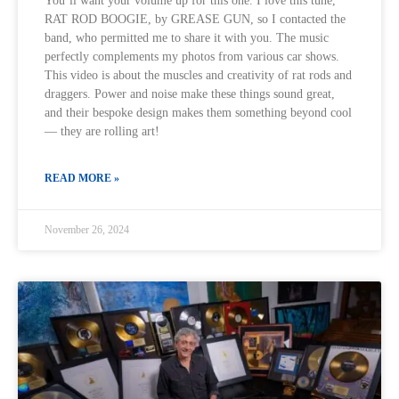
You’ll want your volume up for this one. I love this tune,
RAT ROD BOOGIE, by GREASE GUN, so I contacted the
band, who permitted me to share it with you. The music
perfectly complements my photos from various car shows.
This video is about the muscles and creativity of rat rods and
draggers. Power and noise make these things sound great,
and their bespoke design makes them something beyond cool
— they are rolling art!
READ MORE »
November 26, 2024