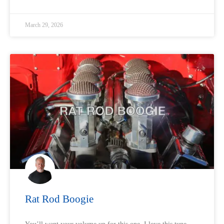
March 29, 2026
Rat Rod Boogie