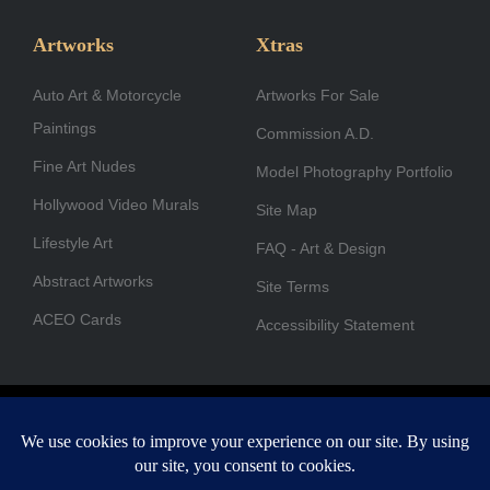
e
t
k
w
t
t
b
a
e
i
u
u
Artworks
Xtras
o
g
d
t
b
b
Auto Art & Motorcycle
o
r
i
Artworks For Sale
t
e
e
Paintings
k
a
n
e
Commission A.D.
-
m
r
Fine Art Nudes
Model Photography Portfolio
f
Hollywood Video Murals
Site Map
Lifestyle Art
FAQ - Art & Design
Abstract Artworks
Site Terms
ACEO Cards
Accessibility Statement
Copyright © 1996-2026 A.D. Cook. All rights reserved. All images
are for viewing purposes only.