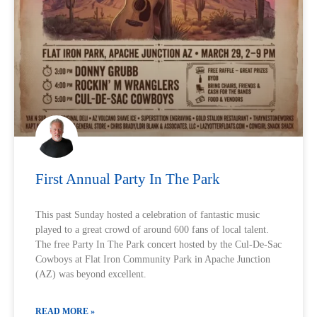
First Annual Party In The Park
This past Sunday hosted a celebration of fantastic music
played to a great crowd of around 600 fans of local talent.
The free Party In The Park concert hosted by the Cul-De-Sac
Cowboys at Flat Iron Community Park in Apache Junction
(AZ) was beyond excellent.
READ MORE »