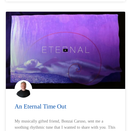
An Eternal Time Out
My musically gifted friend, Bonzai Caruso, sent me a
soothing rhythmic tune that I wanted to share with you. This