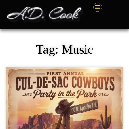
Skip
content
to
content
Tag: Music