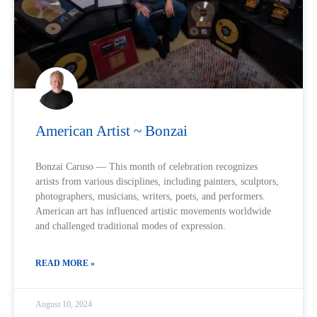
American Artist ~ Bonzai
Bonzai Caruso — This month of celebration recognizes
artists from various disciplines, including painters, sculptors,
photographers, musicians, writers, poets, and performers.
American art has influenced artistic movements worldwide
and challenged traditional modes of expression.
READ MORE »
August 10, 2024