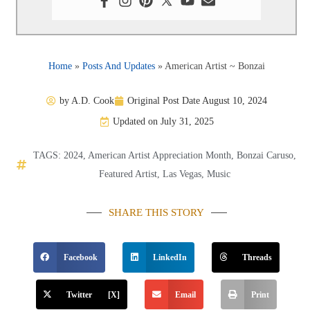
Home
»
Posts And Updates
»
American Artist ~ Bonzai
by
A.D. Cook
Original Post Date
August 10, 2024
Updated on July 31, 2025
TAGS:
2024
,
American Artist Appreciation Month
,
Bonzai Caruso
,
Featured Artist
,
Las Vegas
,
Music
SHARE THIS STORY
Facebook
LinkedIn
Threads
Twitter [X]
Email
Print