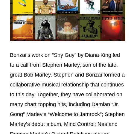
Bonzai’s work on “Shy Guy” by Diana King led
to a call from Stephen Marley, son of the late,
great Bob Marley. Stephen and Bonzai formed a
collaborative musical relationship that continues
to this day. Together, they have collaborated on
many chart-topping hits, including Damian “Jr.
Gong” Marley’s “Welcome to Jamrock”; Stephen
Marley’s debut album, Mind Control; Nas and