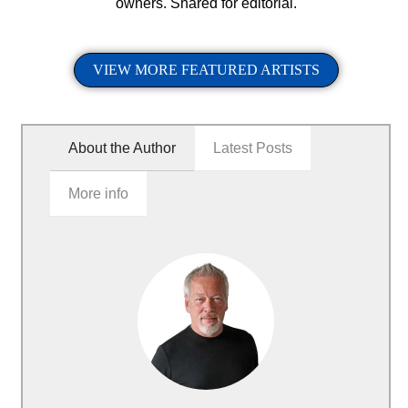
owners. Shared for editorial.
VIEW MORE FEATURED ARTISTS
About the Author
Latest Posts
More info