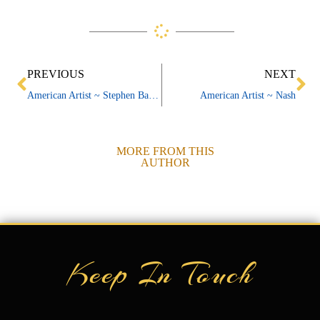
Prev
Ne
PREVIOUS
NEXT
American Artist ~ Stephen Barnes
American Artist ~ Nash
MORE FROM THIS
AUTHOR
Keep In Touch