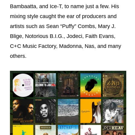
Bambaatta, and Ice-T, to name just a few. His
mixing style caught the ear of producers and
artists such as Sean “Puffy” Combs, Mary J.
Blige, Notorious B.I.G., Jodeci, Faith Evans,
C+C Music Factory, Madonna, Nas, and many
others.