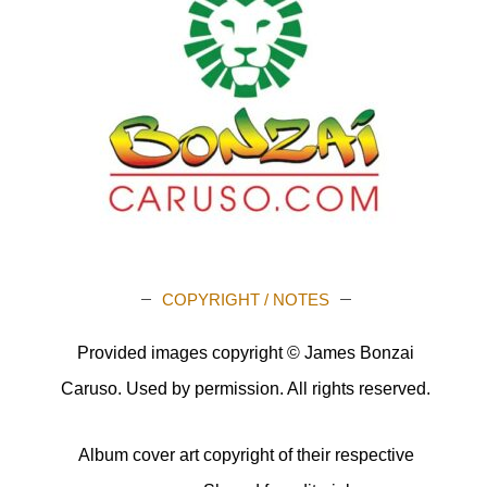
COPYRIGHT / NOTES
Provided images copyright © James Bonzai
Caruso. Used by permission. All rights reserved.
Album cover art copyright of their respective