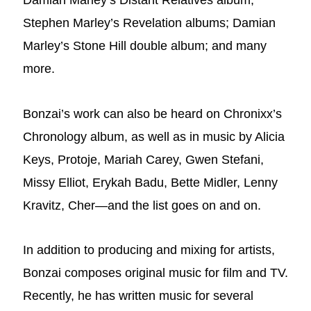
Damian Marley’s Distant Relatives album;
Stephen Marley’s Revelation albums; Damian
Marley’s Stone Hill double album; and many
more.
Bonzai’s work can also be heard on Chronixx’s
Chronology album, as well as in music by Alicia
Keys, Protoje, Mariah Carey, Gwen Stefani,
Missy Elliot, Erykah Badu, Bette Midler, Lenny
Kravitz, Cher—and the list goes on and on.
In addition to producing and mixing for artists,
Bonzai composes original music for film and TV.
Recently, he has written music for several