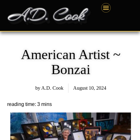
Skip
content
to
content
American Artist ~
Bonzai
by
A.D. Cook
August 10, 2024