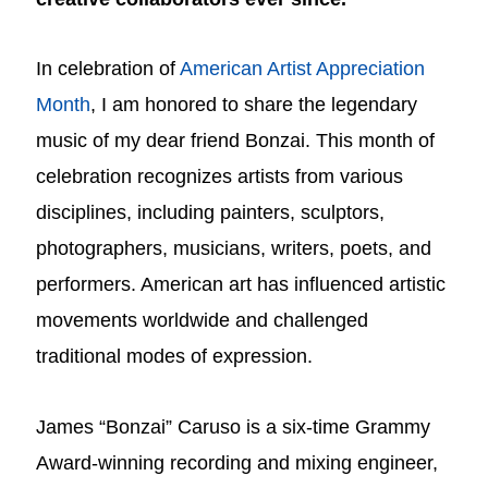
In celebration of
American Artist Appreciation
Month
, I am honored to share the legendary
music of my dear friend Bonzai. This month of
celebration recognizes artists from various
disciplines, including painters, sculptors,
photographers, musicians, writers, poets, and
performers. American art has influenced artistic
movements worldwide and challenged
traditional modes of expression.
James “Bonzai” Caruso is a six-time Grammy
Award-winning recording and mixing engineer,