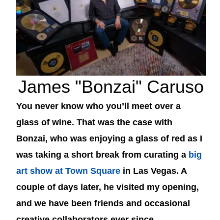
James "Bonzai" Caruso
You never know who you’ll meet over a
glass of wine. That was the case with
Bonzai, who was enjoying a glass of red as I
was taking a short break from curating a
big
art show at Town Square
in Las Vegas. A
couple of days later, he visited my opening,
and we have been friends and occasional
creative collaborators ever since.