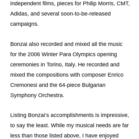
independent films, pieces for Philip Morris, CMT,
Adidas, and several soon-to-be-released
campaigns.
Bonzai also recorded and mixed all the music
for the 2006 Winter Para Olympics opening
ceremonies in Torino, Italy. He recorded and
mixed the compositions with composer Enrico
Cremonesi and the 64-piece Bulgarian
Symphony Orchestra.
Listing Bonzai’s accomplishments is impressive,
to say the least. While my musical needs are far
less than those listed above, I have enjoyed