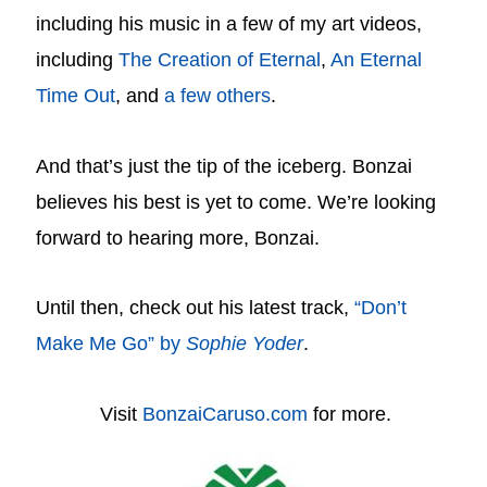
including his music in a few of my art videos,
including
The Creation of Eternal
,
An Eternal
Time Out
, and
a few others
.
And that’s just the tip of the iceberg. Bonzai
believes his best is yet to come. We’re looking
forward to hearing more, Bonzai.
Until then, check out his latest track,
“Don’t
Make Me Go” by
Sophie Yoder
.
Visit
BonzaiCaruso.com
for more.