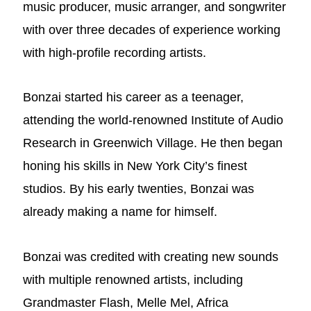
music producer, music arranger, and songwriter
with over three decades of experience working
with high-profile recording artists.
Bonzai started his career as a teenager,
attending the world-renowned Institute of Audio
Research in Greenwich Village. He then began
honing his skills in New York City’s finest
studios. By his early twenties, Bonzai was
already making a name for himself.
Bonzai was credited with creating new sounds
with multiple renowned artists, including
Grandmaster Flash, Melle Mel, Africa