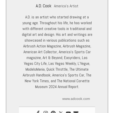
A.D. Cook
America's Artist
A.D. is an artist who started drawing at a
young age. Throughout his life, he has worked
with different creative tools in traditional and
digital art and design. His art and writings are
showcased in various publications such as
Airbrush Action Magazine, Airbrush Magazine,
American Art Collector, America’s Sports Car
magazine, Art & Beyond, Easyriders, Las
Vegas City Life, Las Vegas Weekly, L’Vegue,
ModelsMania, Quick Throttle, The Ultimate
Airbrush Handbook, America’s Sports Car, The
New York Times, and The National Corvette
Museum 2024 Annual Report.
www.adcook.com