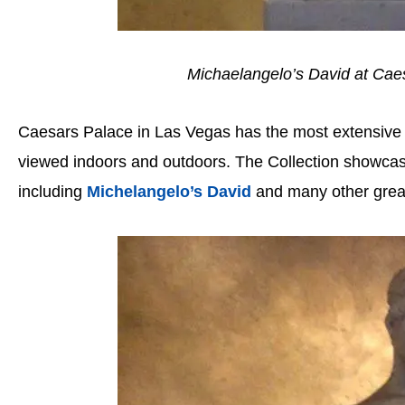
Michaelangelo’s David at Cae
Caesars Palace in Las Vegas has the most extensive co
viewed indoors and outdoors. The Collection showcas
including
Michelangelo’s David
and many other grea