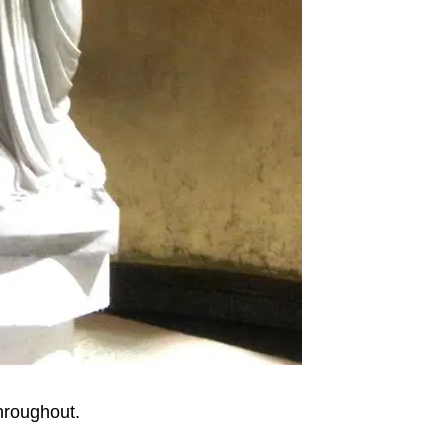
throughout.