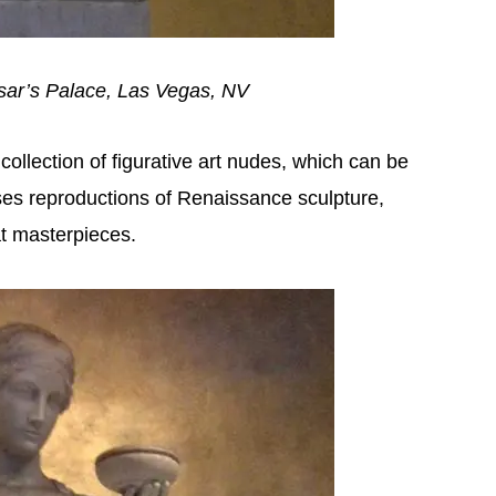
sar’s Palace, Las Vegas, NV
llection of figurative art nudes, which can be
es reproductions of Renaissance sculpture,
t masterpieces.