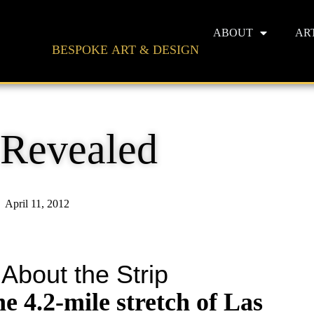
ABOUT
AR
BESPOKE ART & DESIGN
 Revealed
April 11, 2012
 About the Strip
he 4.2-mile stretch of Las