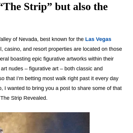
The Strip” but also the
alley of Nevada, best known for the
Las Vegas
l, casino, and resort properties are located on those
eral boasting epic figurative artworks within their
 art nudes – figurative art – both classic and
o that I’m betting most walk right past it every day
, I wanted to bring you a post to share some of that
… The Strip Revealed.