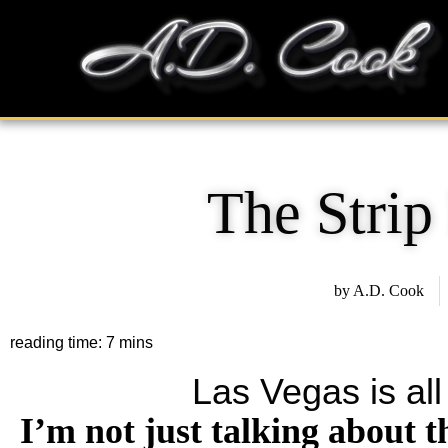
Skip
content
to
content
The Strip
by
A.D. Cook
Las Vegas is all
I’m not just talking about t