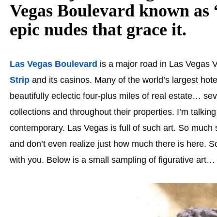
Vegas Boulevard known as “
epic nudes that grace it.
Las Vegas Boulevard
is a major road in Las Vegas V
Strip
and its casinos. Many of the world’s largest hote
beautifully eclectic four-plus miles of real estate… sev
collections and throughout their properties. I’m talking
contemporary. Las Vegas is full of such art. So much s
and don’t even realize just how much there is here. So
with you. Below is a small sampling of figurative art