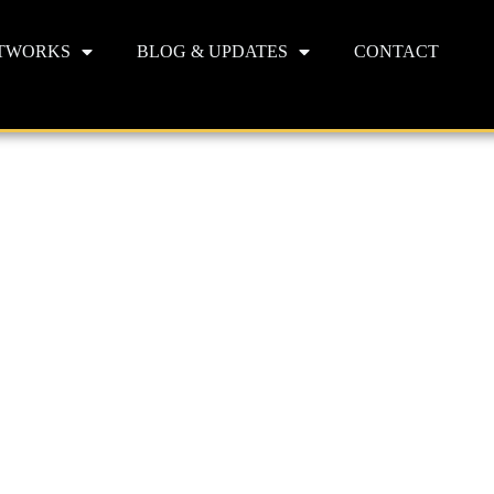
TWORKS
BLOG & UPDATES
CONTACT