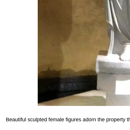
Beautiful sculpted female figures adorn the property 