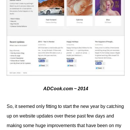
ADCook.com ~ 2014
So, it seemed only fitting to start the new year by catching
up on website updates over these past few days and
making some huge improvements that have been on my