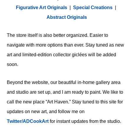
Figurative Art Originals
|
Special Creations
|
Abstract Originals
The store itself is also better organized. Easier to
navigate with more options than ever. Stay tuned as new
art and limited-edition collector giclées will be added
soon.
Beyond the website, our beautiful in-home gallery area
and studio are set up, and I am ready to paint. We like to
call the new place “Art Haven.” Stay tuned to this site for
updates on new art, and follow me on
Twitter/ADCookArt
for instant updates from the studio.