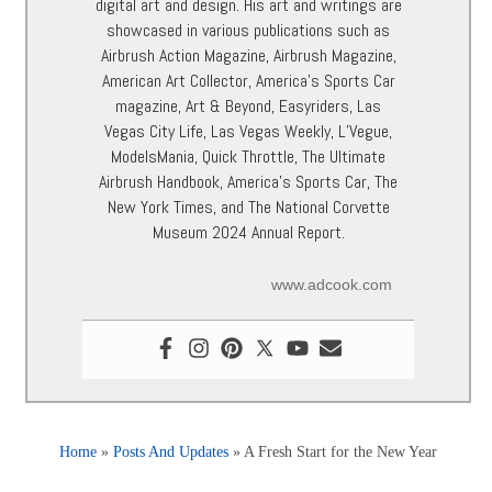
digital art and design. His art and writings are
showcased in various publications such as
Airbrush Action Magazine, Airbrush Magazine,
American Art Collector, America’s Sports Car
magazine, Art & Beyond, Easyriders, Las
Vegas City Life, Las Vegas Weekly, L’Vegue,
ModelsMania, Quick Throttle, The Ultimate
Airbrush Handbook, America’s Sports Car, The
New York Times, and The National Corvette
Museum 2024 Annual Report.
www.adcook.com
Home
»
Posts And Updates
»
A Fresh Start for the New Year