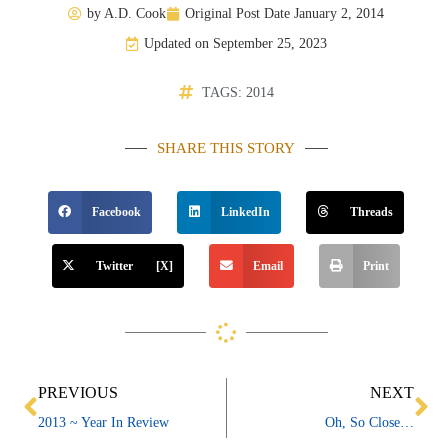
by
A.D. Cook
Original Post Date
January 2, 2014
Updated on September 25, 2023
TAGS:
2014
SHARE THIS STORY
Facebook
LinkedIn
Threads
Twitter [X]
Email
Print
Prev
Ne
PREVIOUS
NEXT
2013 ~ Year In Review
Oh, So Close…