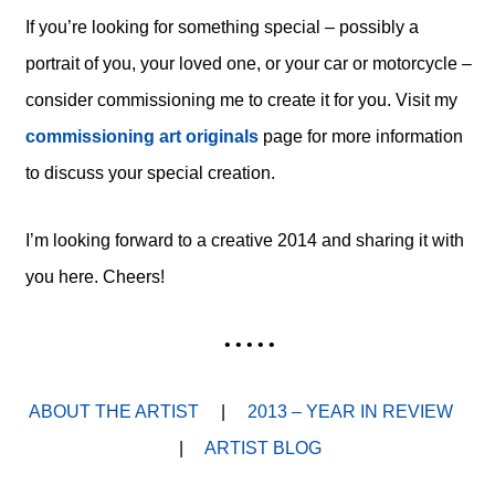
If you’re looking for something special – possibly a
portrait of you, your loved one, or your car or motorcycle –
consider commissioning me to create it for you. Visit my
commissioning art originals
page for more information
to discuss your special creation.
I’m looking forward to a creative 2014 and sharing it with
you here. Cheers!
• • • • •
ABOUT THE ARTIST
|
2013 – YEAR IN REVIEW
|
ARTIST BLOG