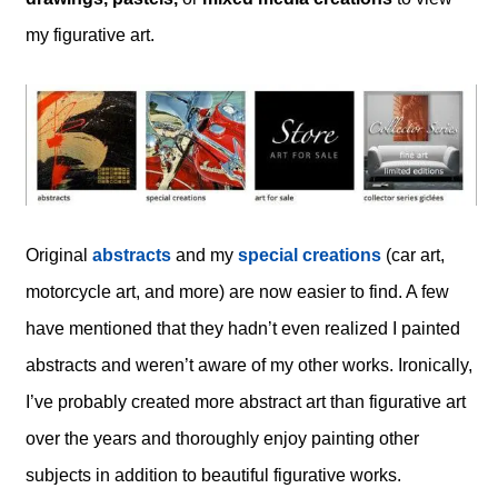
my figurative art.
Original
abstracts
and my
special creations
(car art,
motorcycle art, and more) are now easier to find. A few
have mentioned that they hadn’t even realized I painted
abstracts and weren’t aware of my other works. Ironically,
I’ve probably created more abstract art than figurative art
over the years and thoroughly enjoy painting other
subjects in addition to beautiful figurative works.