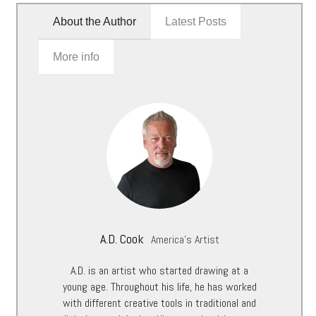
About the Author
Latest Posts
More info
A.D. Cook
America's Artist
A.D. is an artist who started drawing at a
young age. Throughout his life, he has worked
with different creative tools in traditional and