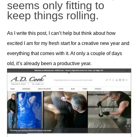
seems only fitting to
keep things rolling.
As I write this post, I can’t help but think about how
excited I am for my fresh start for a creative new year and
everything that comes with it. At only a couple of days
old, it’s already been a productive year.