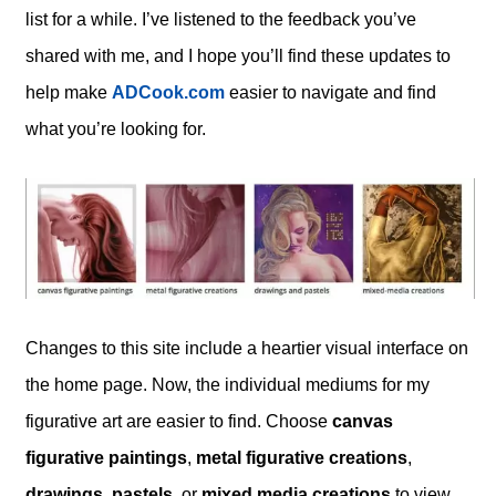
list for a while. I’ve listened to the feedback you’ve
shared with me, and I hope you’ll find these updates to
help make
ADCook.com
easier to navigate and find
what you’re looking for.
Changes to this site include a heartier visual interface on
the home page. Now, the individual mediums for my
figurative art are easier to find. Choose
canvas
figurative paintings
,
metal figurative creations
,
drawings, pastels,
or
mixed media creations
to view