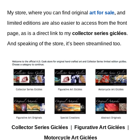
My store, where you can find original
art for sale
,
and
limited editions are also easier to access from the front
page, as is a direct link to my
collector series giclées
.
And speaking of the store, it’s been streamlined too.
Collector Series Giclées
|
Figurative Art Giclées
|
Motorcycle Art Giclées