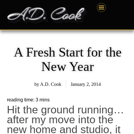
Skip
content
to
content
A Fresh Start for the
New Year
by
A.D. Cook
January 2, 2014
Hit the ground running…
after my move into the
new home and studio, it