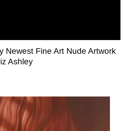
y Newest Fine Art Nude Artwork
iz Ashley