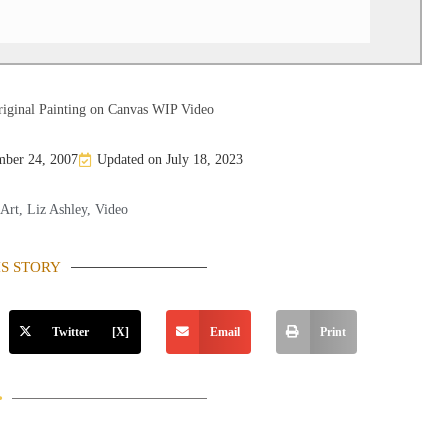
iginal Painting on Canvas WIP Video
ber 24, 2007
Updated on July 18, 2023
 Art
,
Liz Ashley
,
Video
IS STORY
Twitter [X]
Email
Print