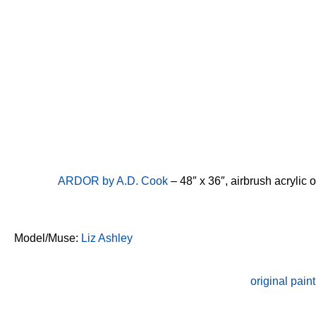
ARDOR by A.D. Cook
– 48″ x 36″, airbrush acrylic
Model/Muse:
Liz Ashley
original paint