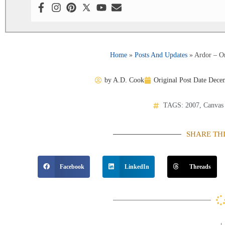
Home
»
Posts And Updates
»
Ardor – Or
by
A.D. Cook
Original Post Date
Decem
TAGS:
2007
,
Canvas
SHARE TH
Facebook
LinkedIn
Threads