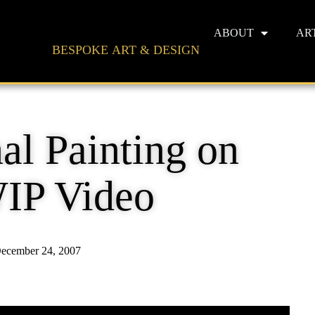
ABOUT
AR
BESPOKE ART & DESIGN
al Painting on
IP Video
ecember 24, 2007