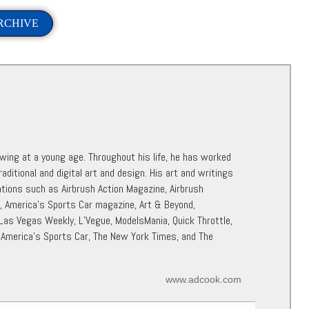
RCHIVE
awing at a young age. Throughout his life, he has worked
raditional and digital art and design. His art and writings
ations such as Airbrush Action Magazine, Airbrush
r, America’s Sports Car magazine, Art & Beyond,
 Las Vegas Weekly, L’Vegue, ModelsMania, Quick Throttle,
 America’s Sports Car, The New York Times, and The
www.adcook.com