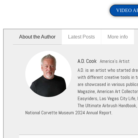
VIDEO A
About the Author
Latest Posts
More info
A.D. Cook
America's Artist
A.D. is an artist who started dr
with different creative tools in t
are showcased in various public
Magazine, American Art Collecto
Easyriders, Las Vegas City Life,
The Ultimate Airbrush Handbook,
National Corvette Museum 2024 Annual Report.