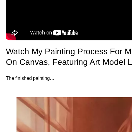
Watch My Painting Process For M
On Canvas, Featuring Art Model L
The finished painting…