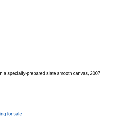
 on a specially-prepared slate smooth canvas, 2007
ing for sale