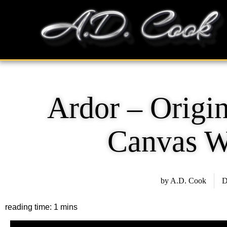
Skip
content
to
content
Ardor – Origin
Canvas W
by
A.D. Cook
D