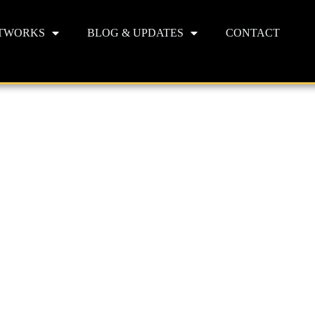
TWORKS
BLOG & UPDATES
CONTACT