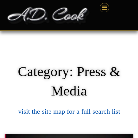
Skip
content
to
content
Category: Press &
Media
visit the site map for a full search list