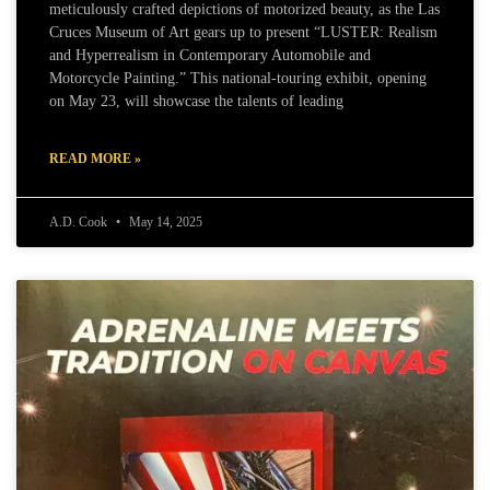
meticulously crafted depictions of motorized beauty, as the Las
Cruces Museum of Art gears up to present “LUSTER: Realism
and Hyperrealism in Contemporary Automobile and
Motorcycle Painting.” This national-touring exhibit, opening
on May 23, will showcase the talents of leading
READ MORE »
A.D. Cook
May 14, 2025