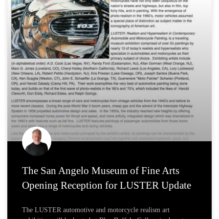
The San Angelo Museum of Fine Arts
Opening Reception for LUSTER Update
The LUSTER automotive and motorcycle realism art