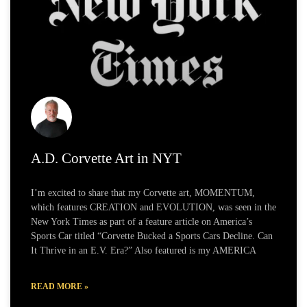
A.D. Corvette Art in NYT
I’m excited to share that my Corvette art, MOMENTUM,
which features CREATION and EVOLUTION, was seen in the
New York Times as part of a feature article on America’s
Sports Car titled “Corvette Bucked a Sports Cars Decline. Can
It Thrive in an E.V. Era?” Also featured is my AMERICA
READ MORE »