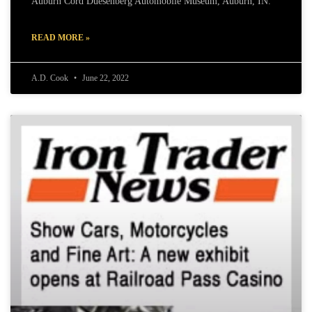
Auburn Cord Duesenberg Automobile Museum, Auburn, IN.
READ MORE »
A.D. Cook
June 22, 2022