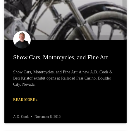
Show Cars, Motorcycles, and Fine Art
Show Cars, Motorcycles, and Fine Art: A new A.D. Cook &
Beti Kristof exhibit opens at Railroad Pass Casino, Boulder
City, Nevada.
READ MORE »
A.D. Cook
November 8, 2016