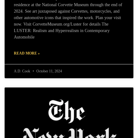
residence at the National Corvette Museum through the end of
2024. See art juxtaposed against Corvettes, motorcycles, and
other automotive icons that inspired the work. Plan your visit
now. Visit CorvetteMuseum.org/Luster for details The
LUSTER: Realism and Hyperrealism in Contemporary
Automobile
READ MORE »
A.D. Cook
October 11, 2024