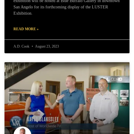
exhibition will be hosted at Blue Buffalo Gallery in downtown
San Angelo for its forthcoming display of the LUSTER
Exhibition.
READ MORE »
A.D. Cook
August 23, 2023