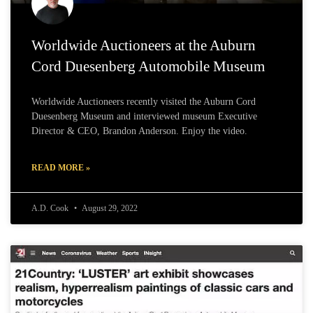
Worldwide Auctioneers at the Auburn
Cord Duesenberg Automobile Museum
Worldwide Auctioneers recently visited the Auburn Cord
Duesenberg Museum and interviewed museum Executive
Director & CEO, Brandon Anderson. Enjoy the video.
READ MORE »
A.D. Cook
August 29, 2022