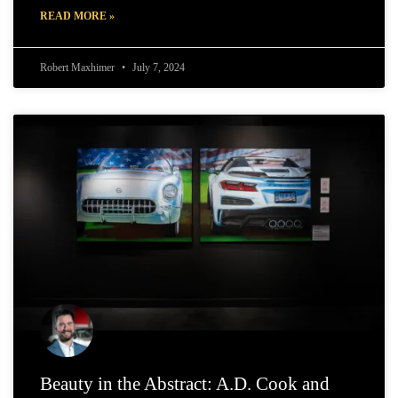
READ MORE »
Robert Maxhimer
July 7, 2024
Beauty in the Abstract: A.D. Cook and