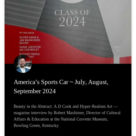
America’s Sports Car ~ July, August,
September 2024
Beauty in the Abstract: A.D Cook and Hyper-Realism Art —
magazine interview by Robert Maxhimer, Director of Cultural
Affairs & Education at the National Corvette Museum,
Bowling Green, Kentucky.