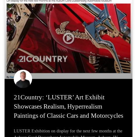
21Country: ‘LUSTER’ Art Exhibit
Showcases Realism, Hyperrealism
Paintings of Classic Cars and Motorcycles
LUSTER Exhibition on display for the next few months at the