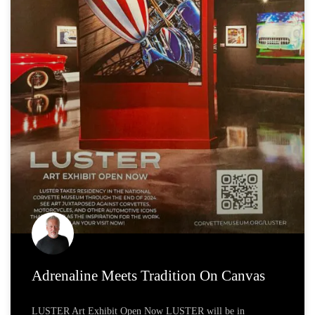
Adrenaline Meets Tradition On Canvas
LUSTER Art Exhibit Open Now LUSTER will be in