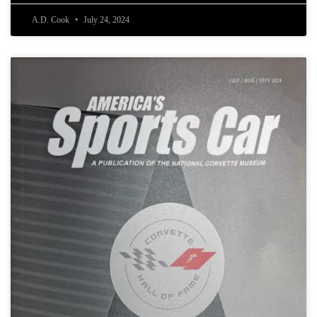
A.D. Cook
July 24, 2024