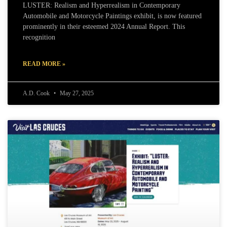
LUSTER: Realism and Hyperrealism in Contemporary
Automobile and Motorcycle Paintings exhibit, is now featured
prominently in their esteemed 2024 Annual Report. This
recognition
READ MORE »
A.D. Cook
May 27, 2025