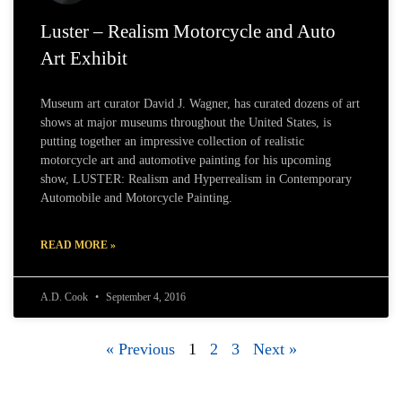
Luster – Realism Motorcycle and Auto
Art Exhibit
Museum art curator David J. Wagner, has curated dozens of art
shows at major museums throughout the United States, is
putting together an impressive collection of realistic
motorcycle art and automotive painting for his upcoming
show, LUSTER: Realism and Hyperrealism in Contemporary
Automobile and Motorcycle Painting.
READ MORE »
A.D. Cook
September 4, 2016
« Previous
1
2
3
Next »