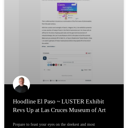
Hoodline El Paso ~ LUSTER Exhibit
Revs Up at Las Cruces Museum of Art
Prepare to feast your eyes on the sleekest and most