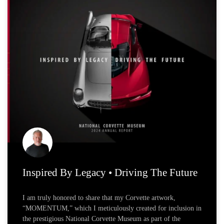
Page
Page
Page
Inspired By Legacy • Driving The Future
I am truly honored to share that my Corvette artwork,
“MOMENTUM,” which I meticulously created for inclusion in
the prestigious National Corvette Museum as part of the