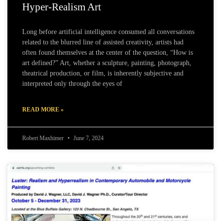
Hyper-Realism Art
Long before artificial intelligence consumed all conversations
related to the blurred line of assisted creativity, artists had
often found themselves at the center of the question, “How is
art defined?” Art, whether a sculpture, painting, photograph,
theatrical production, or film, is inherently subjective and
interpreted only through the eyes of
READ MORE »
Robert Maxhimer
June 7, 2024