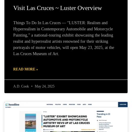
Visit Las Cruces ~ Luster Overview
Things To Do In Las Cruces — “LUSTER: Realism and
Hyperrealism in Contemporary Automobile and Motorcycle
Painting,” a national-touring exhibit showcasing the leading
realist and hyperrealist artists renowned for their striking
portrayals of motor vehicles, will open May 23, 2025, at the
Las Cruces Museum of Art.
READ MORE »
A.D. Cook
May 24, 2025