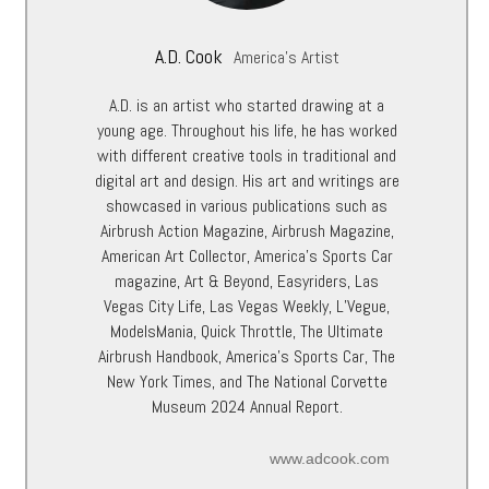
A.D. Cook
America's Artist
A.D. is an artist who started drawing at a
young age. Throughout his life, he has worked
with different creative tools in traditional and
digital art and design. His art and writings are
showcased in various publications such as
Airbrush Action Magazine, Airbrush Magazine,
American Art Collector, America’s Sports Car
magazine, Art & Beyond, Easyriders, Las
Vegas City Life, Las Vegas Weekly, L’Vegue,
ModelsMania, Quick Throttle, The Ultimate
Airbrush Handbook, America’s Sports Car, The
New York Times, and The National Corvette
Museum 2024 Annual Report.
www.adcook.com