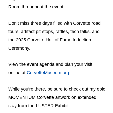
Room throughout the event.
Don’t miss three days filled with Corvette road
tours, artifact pit-stops, raffles, tech talks, and
the 2025 Corvette Hall of Fame Induction
Ceremony.
View the event agenda and plan your visit
online at
CorvetteMuseum.org
While you’re there, be sure to check out my epic
MOMENTUM Corvette artwork on extended
stay from the LUSTER Exhibit.