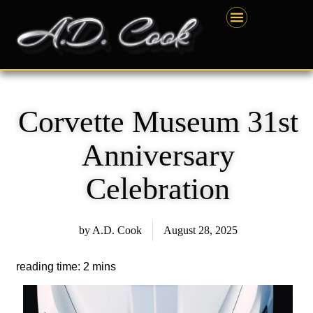
Skip
content
to
content
Corvette Museum 31st
Anniversary
Celebration
by
A.D. Cook
August 28, 2025