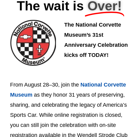
The wait is
Over!
The National Corvette
Museum’s 31st
Anniversary Celebration
kicks off TODAY!
From August 28–30, join the
National Corvette
Museum
as they honor 31 years of preserving,
sharing, and celebrating the legacy of America’s
Sports Car. While online registration is closed,
you can still join the celebration with on-site
registration available in the Wendell Strode Club