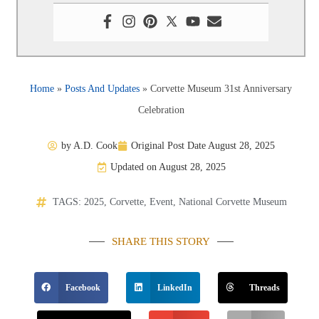
Home
»
Posts And Updates
»
Corvette Museum 31st Anniversary
Celebration
by
A.D. Cook
Original Post Date
August 28, 2025
Updated on August 28, 2025
TAGS:
2025
,
Corvette
,
Event
,
National Corvette Museum
SHARE THIS STORY
Facebook
LinkedIn
Threads