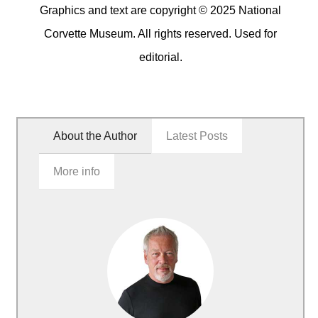
Graphics and text are copyright © 2025 National
Corvette Museum. All rights reserved. Used for
editorial.
About the Author
Latest Posts
More info