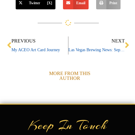
Twitter [X]
Email
Print
Prev
Ne
PREVIOUS
NEXT
My ACEO Art Card Journey
Las Vegas Brewing News: September 2025
MORE FROM THIS
AUTHOR
Keep In Touch