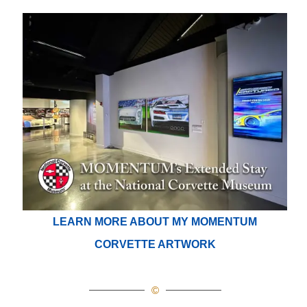
LEARN MORE ABOUT MY MOMENTUM
CORVETTE ARTWORK
©