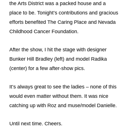
the Arts District was a packed house and a
place to be. Tonight’s contributions and gracious
efforts benefited The Caring Place and Nevada
Childhood Cancer Foundation.
After the show, I hit the stage with designer
Bunker Hill Bradley (left) and model Radika
(center) for a few after-show pics.
It’s always great to see the ladies – none of this
would even matter without them. It was nice
catching up with Roz and muse/model Danielle.
Until next time. Cheers.