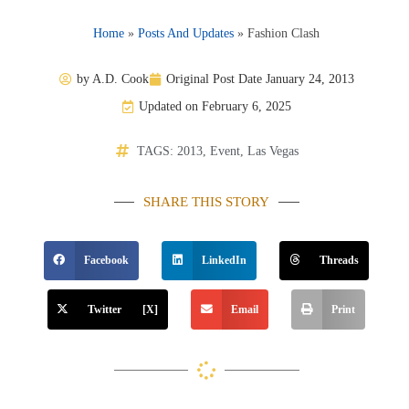
Home
»
Posts And Updates
»
Fashion Clash
by
A.D. Cook
Original Post Date
January 24, 2013
Updated on February 6, 2025
TAGS:
2013
,
Event
,
Las Vegas
SHARE THIS STORY
Facebook
LinkedIn
Threads
Twitter [X]
Email
Print