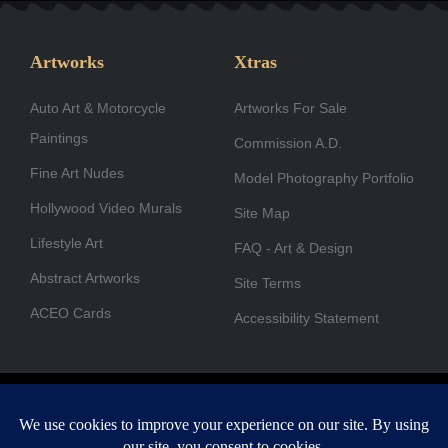
e
t
k
w
t
t
b
a
e
i
u
u
Artworks
Xtras
o
g
d
t
b
b
Auto Art & Motorcycle
o
r
i
Artworks For Sale
t
e
e
Paintings
k
a
n
e
Commission A.D.
-
m
r
Fine Art Nudes
Model Photography Portfolio
f
Hollywood Video Murals
Site Map
Lifestyle Art
FAQ - Art & Design
Abstract Artworks
Site Terms
ACEO Cards
Accessibility Statement
Copyright © 1996-2026 A.D. Cook. All rights reserved. All images
are for viewing purposes only.