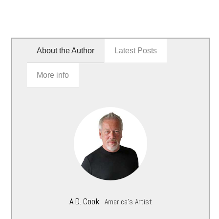
About the Author
Latest Posts
More info
A.D. Cook
America's Artist