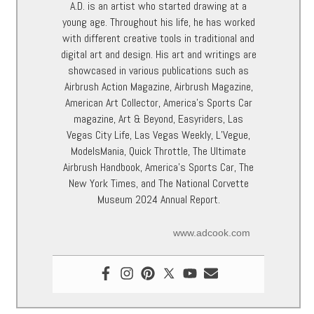
A.D. is an artist who started drawing at a
young age. Throughout his life, he has worked
with different creative tools in traditional and
digital art and design. His art and writings are
showcased in various publications such as
Airbrush Action Magazine, Airbrush Magazine,
American Art Collector, America’s Sports Car
magazine, Art & Beyond, Easyriders, Las
Vegas City Life, Las Vegas Weekly, L’Vegue,
ModelsMania, Quick Throttle, The Ultimate
Airbrush Handbook, America’s Sports Car, The
New York Times, and The National Corvette
Museum 2024 Annual Report.
www.adcook.com