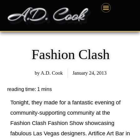
Skip
content
to
content
Fashion Clash
by
A.D. Cook
January 24, 2013
Tonight, they made for a fantastic evening of
community-supporting community at the
Fashion Clash Fashion Show showcasing
fabulous Las Vegas designers. Artifice Art Bar in