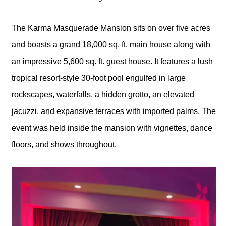
The Karma Masquerade Mansion sits on over five acres
and boasts a grand 18,000 sq. ft. main house along with
an impressive 5,600 sq. ft. guest house. It features a lush
tropical resort-style 30-foot pool engulfed in large
rockscapes, waterfalls, a hidden grotto, an elevated
jacuzzi, and expansive terraces with imported palms. The
event was held inside the mansion with vignettes, dance
floors, and shows throughout.