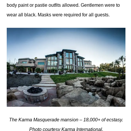
body paint or pastie outfits allowed. Gentlemen were to
wear all black. Masks were required for all guests.
The Karma Masquerade mansion – 18,000+ of ecstasy.
Photo courtesy Karma International.