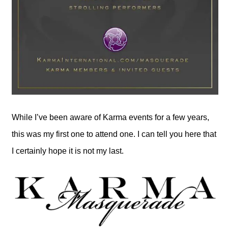
While I’ve been aware of Karma events for a few years,
this was my first one to attend one. I can tell you here that
I certainly hope it is not my last.