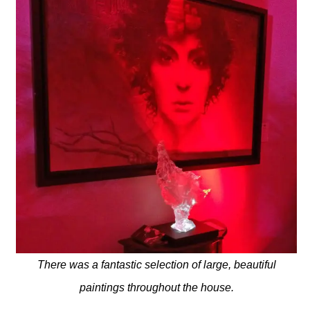
There was a fantastic selection of large, beautiful
paintings throughout the house.