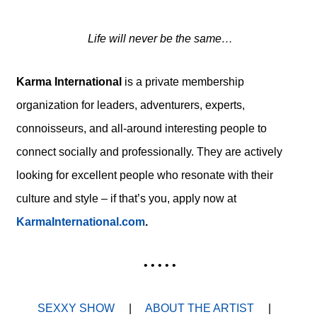
Life will never be the same…
Karma International
is a private membership
organization for leaders, adventurers, experts,
connoisseurs, and all-around interesting people
to
connect socially and professionally. They are actively
looking for excellent people who resonate with their
culture and style – if that’s you, apply now at
KarmaInternational.com
.
• • • • •
SEXXY SHOW
|
ABOUT THE ARTIST
|