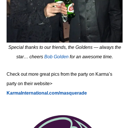
Special thanks to our friends, the Goldens — always the
star… cheers
Bob Golden
for an awesome time.
Check out more great pics from the party on Karma’s
party on their website>
KarmaInternational.com/masquerade