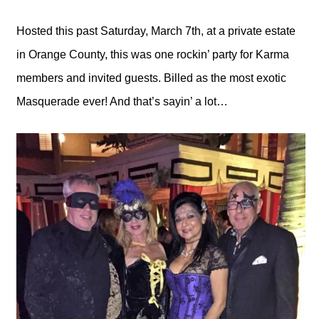
Hosted this past Saturday, March 7th, at a private estate
in Orange County, this was one rockin’ party for Karma
members and invited guests. Billed as the most exotic
Masquerade ever! And that’s sayin’ a lot…