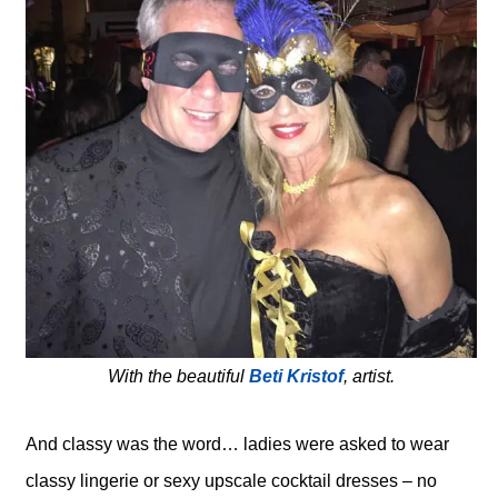
With the beautiful
Beti Kristof
, artist.
And classy was the word… ladies were asked to wear
classy lingerie or sexy upscale cocktail dresses – no