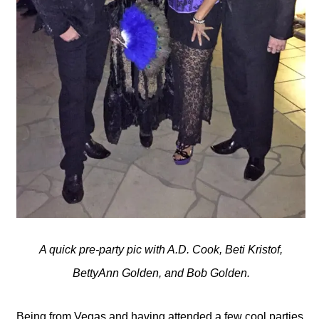
A quick pre-party pic with A.D. Cook, Beti Kristof,
BettyAnn Golden, and Bob Golden.
Being from Vegas and having attended a few cool parties