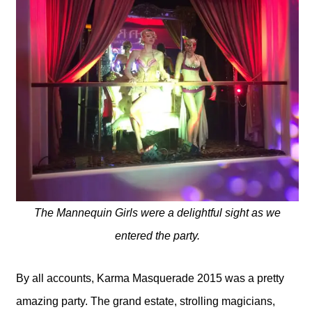
The Mannequin Girls were a delightful sight as we
entered the party.
By all accounts, Karma Masquerade 2015 was a pretty
amazing party. The grand estate, strolling magicians,