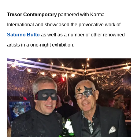
Tresor Contemporary
partnered with Karma
International and showcased the provocative work of
Saturno Butto
as well as a number of other renowned
artists in a one-night exhibition.