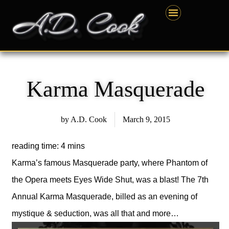
Skip
content
to
content
Karma Masquerade
by
A.D. Cook
March 9, 2015
Karma’s famous Masquerade party, where Phantom of
the Opera meets Eyes Wide Shut, was a blast! The 7th
Annual Karma Masquerade, billed as an evening of
mystique & seduction, was all that and more…