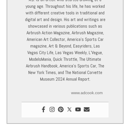
young age. Throughout his life, he has worked
with different creative tools in traditional and
digital art and design. His art and writings are
showcased in various publications such as
Airbrush Action Magazine, Airbrush Magazine,
American Art Collector, America’s Sports Car
magazine, Art & Beyond, Easyriders, Las
Vegas City Life, Las Vegas Weekly, L’Vegue,
ModelsMania, Quick Throttle, The Ultimate
Airbrush Handbook, America’s Sports Car, The
New York Times, and The National Corvette
Museum 2024 Annual Report.
www.adcook.com