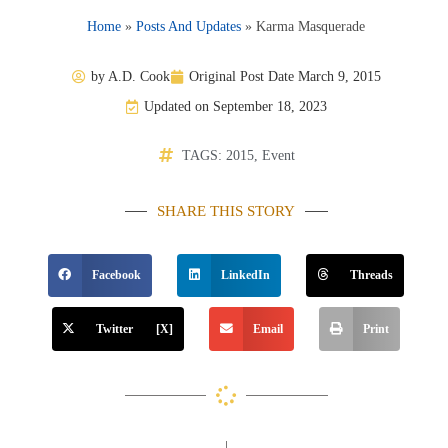
Home
»
Posts And Updates
»
Karma Masquerade
by
A.D. Cook
Original Post Date
March 9, 2015
Updated on September 18, 2023
TAGS:
2015
,
Event
SHARE THIS STORY
Facebook
LinkedIn
Threads
Twitter [X]
Email
Print