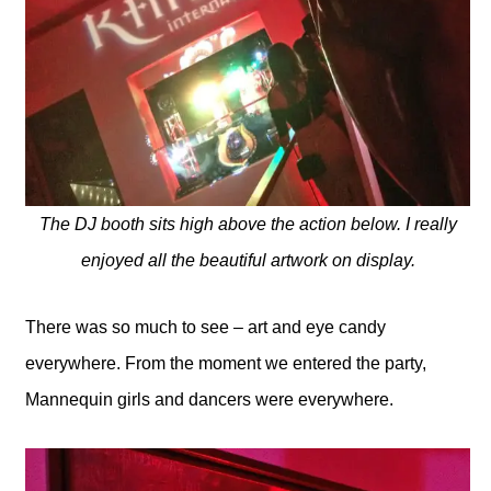
The DJ booth sits high above the action below. I really
enjoyed all the beautiful artwork on display.
There was so much to see – art and eye candy
everywhere. From the moment we entered the party,
Mannequin girls and dancers were everywhere.