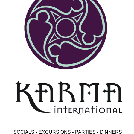
SOCIALS • EXCURSIONS • PARTIES • DINNERS