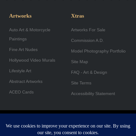
e
t
k
w
t
t
b
a
e
i
u
u
Artworks
Xtras
o
g
d
t
b
b
Auto Art & Motorcycle
o
r
i
Artworks For Sale
t
e
e
Paintings
k
a
n
e
Commission A.D.
-
m
r
Fine Art Nudes
Model Photography Portfolio
f
Hollywood Video Murals
Site Map
Lifestyle Art
FAQ - Art & Design
Abstract Artworks
Site Terms
ACEO Cards
Accessibility Statement
Copyright © 1996-2026 A.D. Cook. All rights reserved. All images
are for viewing purposes only.