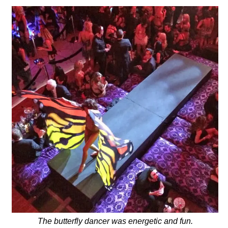
The butterfly dancer was energetic and fun.