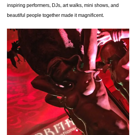
inspiring performers, DJs, art walks, mini shows, and
beautiful people together made it magnificent.