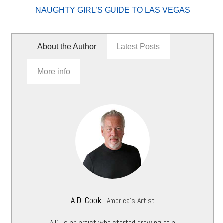
NAUGHTY GIRL’S GUIDE TO LAS VEGAS
About the Author
Latest Posts
More info
A.D. Cook
America's Artist
A.D. is an artist who started drawing at a