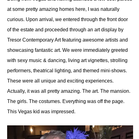
at some pretty amazing homes here, I was naturally
curious. Upon arrival, we entered through the front door
of the estate and proceeded through an art display by
Tresor Contemporary Art featuring awesome artists and
showcasing fantastic art. We were immediately greeted
with sexy music & dancing, living art vignettes, strolling
performers, theatrical lighting, and themed mini-shows.
These were all unique and exciting experiences.
Actually, it was all pretty amazing. The art. The mansion.
The girls. The costumes. Everything was off the page.
This Vegas kid was impressed.