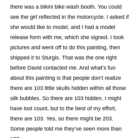
there was a bikini bike wash booth. You could
see the girl reflected in the motorcycle. I asked if
she would like to model, and I had a model
release form with me, which she signed. I took
pictures and went off to do this painting, then
shipped it to Sturgis. That was the one right
before David contacted me. And what’s fun
about this painting is that people don’t realize
there are 103 little skulls hidden within all those
silk bubbles. So there are 103 hidden. I might
have lost count, but to the best of my effort,
there are 103. Yes, so there might be 203.
Some people told me they’ve seen more than