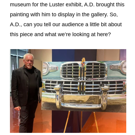
museum for the Luster exhibit, A.D. brought this
painting with him to display in the gallery. So,
A.D., can you tell our audience a little bit about
this piece and what we’re looking at here?