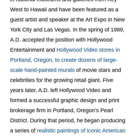
West to Hawaii and have been featured as a
guest artist and speaker at the Art Expo in New
York City and Las Vegas.
In the spring of 1989,
A.D. accepted the position with Hollywood
Entertainment and
Hollywood Video stores in
Portland, Oregon, to create dozens of large-
scale hand-painted murals
of movie stars and
celebrities for the growing retail giant.
Five
years later, A.D. left Hollywood Video and
formed a successful graphic design and print
brokerage firm in Portland, Oregon’s Pearl
District.
During that period, he began producing
a series of
realistic paintings of iconic American