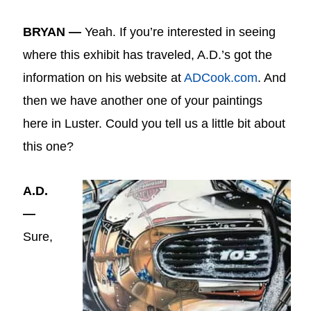
BRYAN —
Yeah. If you’re interested in seeing
where this exhibit has traveled, A.D.’s got the
information on his website at
ADCook.com
. And
then we have another one of your paintings
here in Luster. Could you tell us a little bit about
this one?
A.D.
—
Sure,