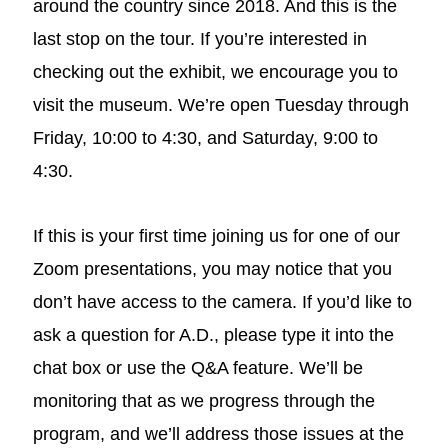
around the country since 2018. And this is the
last stop on the tour. If you’re interested in
checking out the exhibit, we encourage you to
visit the museum. We’re open Tuesday through
Friday, 10:00 to 4:30, and Saturday, 9:00 to
4:30.
If this is your first time joining us for one of our
Zoom presentations, you may notice that you
don’t have access to the camera. If you’d like to
ask a question for A.D., please type it into the
chat box or use the Q&A feature. We’ll be
monitoring that as we progress through the
program, and we’ll address those issues at the