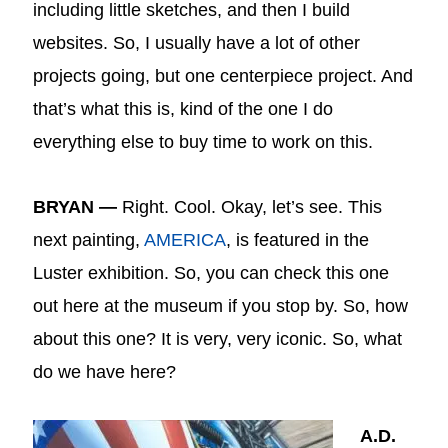
including little sketches, and then I build
websites. So, I usually have a lot of other
projects going, but one centerpiece project. And
that’s what this is, kind of the one I do
everything else to buy time to work on this.
BRYAN —
Right. Cool. Okay, let’s see. This
next painting,
AMERICA
, is featured in the
Luster exhibition. So, you can check this one
out here at the museum if you stop by. So, how
about this one? It is very, very iconic. So, what
do we have here?
A.D.