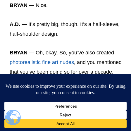
BRYAN —
Nice.
A.D. —
It’s pretty big, though. It’s a half-sleeve,
half-shoulder design.
BRYAN —
Oh, okay. So, you’ve also created
photorealistic fine art nudes
, and you mentioned
that you’ve been doing so for over a decade.
This is just an example. So, can you tell us a
little bit about your thoughts when you’re
painting your nudes and your figures in this
regard?
A.D.