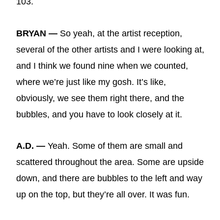
103.
BRYAN —
So yeah, at the artist reception,
several of the other artists and I were looking at,
and I think we found nine when we counted,
where we’re just like my gosh. It’s like,
obviously, we see them right there, and the
bubbles, and you have to look closely at it.
A.D. —
Yeah. Some of them are small and
scattered throughout the area. Some are upside
down, and there are bubbles to the left and way
up on the top, but they’re all over. It was fun.