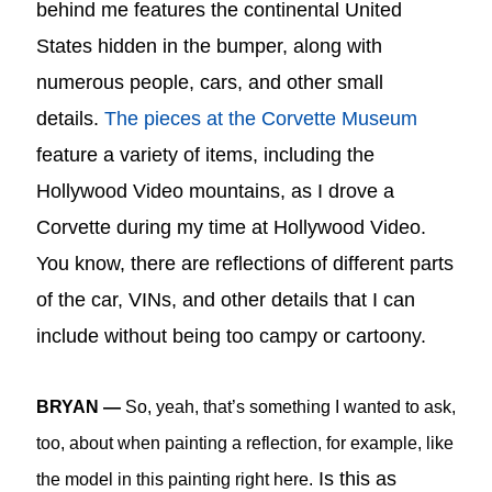
behind me features the continental United
States hidden in the bumper, along with
numerous people, cars, and other small
details.
The pieces at the Corvette Museum
feature a variety of items, including the
Hollywood Video mountains, as I drove a
Corvette during my time at Hollywood Video
.
You know, there are reflections of different parts
of the car, VINs, and other details that I can
include without being too campy or cartoony.
BRYAN —
So, yeah, that’s something I wanted to ask,
too, about when painting a reflection, for example, like
Is this as
the model in this painting right here.