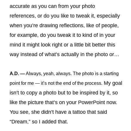
accurate as you can from your photo
references, or do you like to tweak it, especially
when you’re drawing reflections, like of people,
for example, do you tweak it to kind of in your
mind it might look right or a little bit better this
way instead of what’s actually in the photo or…
A.D. —
Always, yeah, always. The photo is a starting
My goal
point for me — it’s not the end of the process.
isn’t to copy a photo but to be inspired by it, so
like the picture that’s on your PowerPoint now.
You see, she didn’t have a tattoo that said
“Dream,” so I added that.