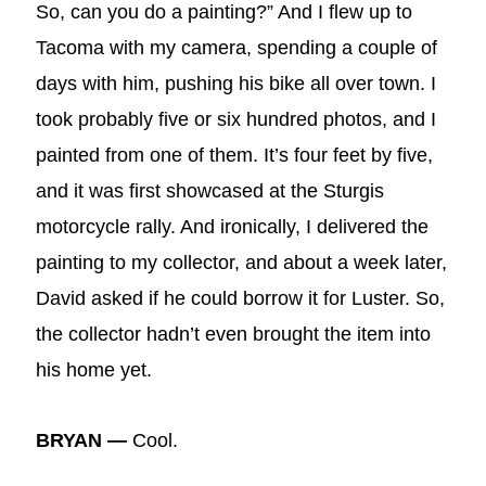
So, can you do a painting?” And I flew up to
Tacoma with my camera, spending a couple of
days with him, pushing his bike all over town. I
took probably five or six hundred photos, and I
painted from one of them. It’s four feet by five,
and it was first showcased at the Sturgis
motorcycle rally. And ironically, I delivered the
painting to my collector, and about a week later,
David asked if he could borrow it for Luster. So,
the collector hadn’t even brought the item into
his home yet.
BRYAN —
Cool.