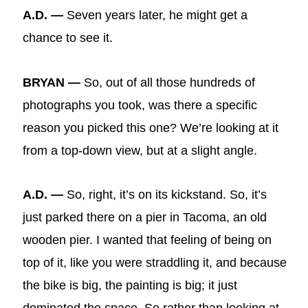
A.D. —
Seven years later, he might get a
chance to see it.
BRYAN —
So, out of all those hundreds of
photographs you took, was there a specific
reason you picked this one? We’re looking at it
from a top-down view, but at a slight angle.
A.D. —
So, right, it’s on its kickstand. So, it’s
just parked there on a pier in Tacoma, an old
wooden pier. I wanted that feeling of being on
top of it, like you were straddling it, and because
the bike is big, the painting is big; it just