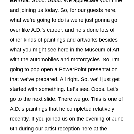
BRYAN:
Good. Good. We appreciate your time
and joining us today. So, for our guests here,
what we’re going to do is we’re just gonna go
over like A.D.’s career, and he’s done lots of
other kinds of paintings and artworks besides
what you might see here in the Museum of Art
with the automobiles and motorcycles. So, I’m
going to pop open a PowerPoint presentation
that we’ve prepared. All right. So, we’ll just get
started with something. Let’s see. Oops. Let’s
go to the next slide. There we go. This is one of
A.D.’s paintings that he completed relatively
recently. If you joined us on the evening of June
6th during our artist reception here at the