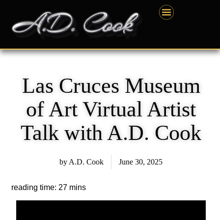
Skip
content
to
content
Las Cruces Museum
of Art Virtual Artist
Talk with A.D. Cook
by
A.D. Cook
June 30, 2025