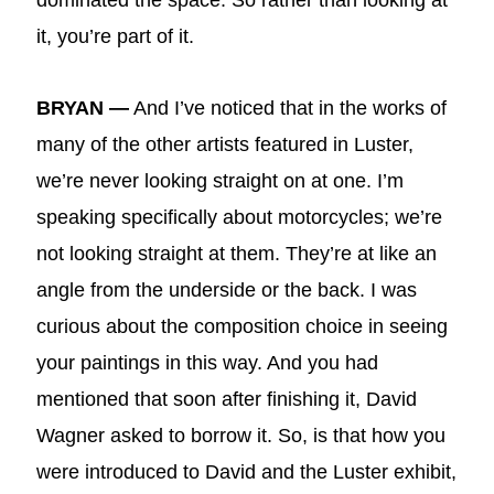
dominated the space. So rather than looking at
it, you’re part of it.
BRYAN —
And I’ve noticed that in the works of
many of the other artists featured in Luster,
we’re never looking straight on at one. I’m
speaking specifically about motorcycles; we’re
not looking straight at them. They’re at like an
angle from the underside or the back. I was
curious about the composition choice in seeing
your paintings in this way. And you had
mentioned that soon after finishing it, David
Wagner asked to borrow it. So, is that how you
were introduced to David and the Luster exhibit,