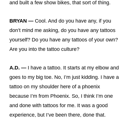
and built a few show bikes, that sort of thing.
BRYAN —
Cool. And do you have any, if you
don’t mind me asking, do you have any tattoos
yourself? Do you have any tattoos of your own?
Are you into the tattoo culture?
A.D. —
I have a tattoo. It starts at my elbow and
goes to my big toe. No, I’m just kidding. I have a
tattoo on my shoulder here of a phoenix
because I’m from Phoenix. So, I think I’m one
and done with tattoos for me. It was a good
experience, but I’ve been there, done that.