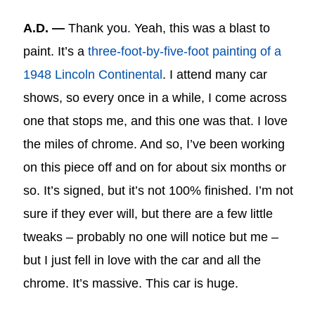
A.D. —
Thank you. Yeah, this was a blast to
paint. It’s a
three-foot-by-five-foot painting of a
1948 Lincoln Continental
. I attend many car
shows, so every once in a while, I come across
one that stops me, and this one was that. I love
the miles of chrome. And so, I’ve been working
on this piece off and on for about six months or
so. It’s signed, but it’s not 100% finished. I’m not
sure if they ever will, but there are a few little
tweaks – probably no one will notice but me –
but I just fell in love with the car and all the
chrome. It’s massive. This car is huge.