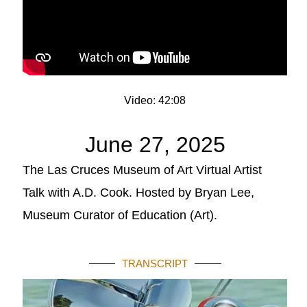
Video: 42:08
June 27, 2025
The Las Cruces Museum of Art Virtual Artist
Talk with A.D. Cook. Hosted by Bryan Lee,
Museum Curator of Education (Art).
TRANSCRIPT