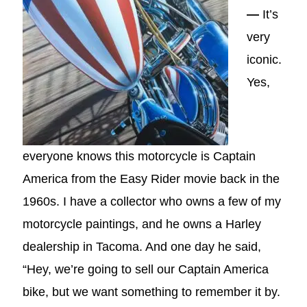
—
It’s
very
iconic.
Yes,
everyone knows this motorcycle is Captain
America from the Easy Rider movie back in the
1960s. I have a collector who owns a few of my
motorcycle paintings, and he owns a Harley
dealership in Tacoma. And one day he said,
“Hey, we’re going to sell our Captain America
bike, but we want something to remember it by.