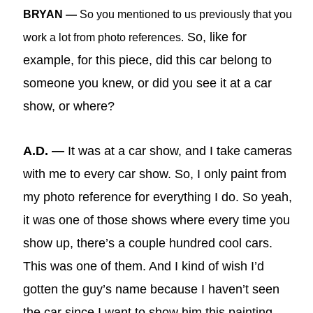
BRYAN —
So you mentioned to us previously that you
So, like for
work a lot from photo references.
example, for this piece, did this car belong to
someone you knew, or did you see it at a car
show, or where?
A.D. —
It was at a car show, and I take cameras
with me to every car show. So, I only paint from
my photo reference for everything I do. So yeah,
it was one of those shows where every time you
show up, there’s a couple hundred cool cars.
This was one of them. And I kind of wish I’d
gotten the guy’s name because I haven’t seen
the car since I want to show him this painting