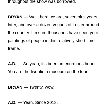
throughout the show was borrowed.
BRYAN —
Well, here we are, seven plus years
later, and over a dozen venues of Luster around
the country. I’m sure thousands have seen your
paintings of people in this relatively short time
frame.
A.D. —
So yeah, it’s been an enormous honor.
You are the twentieth museum on the tour.
BRYAN —
Twenty, wow.
A.D. —
Yeah. Since 2018.