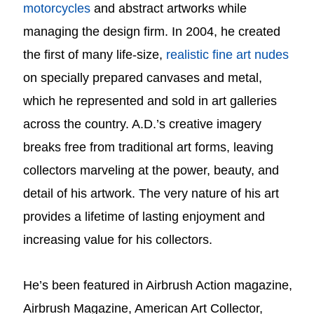
motorcycles
and abstract artworks while
managing the design firm. In 2004, he created
the first of many life-size,
realistic fine art nudes
on specially prepared canvases and metal,
which he represented and sold in art galleries
across the country.
A.D.’s creative imagery
breaks free from traditional art forms, leaving
collectors marveling at the power, beauty, and
detail of his artwork. The very nature of his art
provides a lifetime of lasting enjoyment and
increasing value for his collectors.
He’s been featured in Airbrush Action magazine,
Airbrush Magazine, American Art Collector,