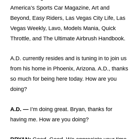
America’s Sports Car Magazine, Art and
Beyond, Easy Riders, Las Vegas City Life, Las
Vegas Weekly, Lavo, Models Mania, Quick
Throttle, and The Ultimate Airbrush Handbook.
A.D. currently resides and is tuning in to join us
from his home in Phoenix, Arizona. A.D., thanks
so much for being here today. How are you
doing?
A.D. —
I’m doing great. Bryan, thanks for
having me. How are you doing?