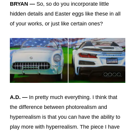
BRYAN —
So, so do you incorporate little
hidden details and Easter eggs like these in all
of your works, or just like certain ones?
A.D. —
In pretty much everything. I think that
the difference between photorealism and
hyperrealism is that you can have the ability to
play more with hyperrealism. The piece I have