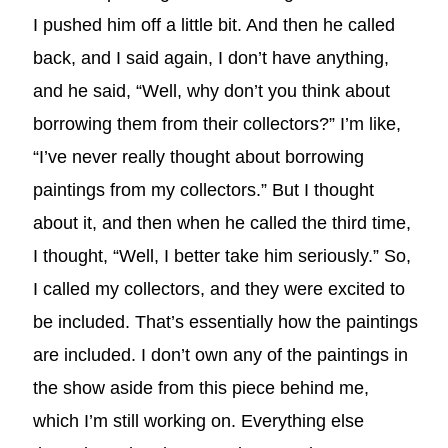
I pushed him off a little bit. And then he called
back, and I said again, I don’t have anything,
and he said, “Well, why don’t you think about
borrowing them from their collectors?” I’m like,
“I’ve never really thought about borrowing
paintings from my collectors.” But I thought
about it, and then when he called the third time,
I thought, “Well, I better take him seriously.” So,
I called my collectors, and they were excited to
be included. That’s essentially how the paintings
are included. I don’t own any of the paintings in
the show aside from this piece behind me,
which I’m still working on. Everything else