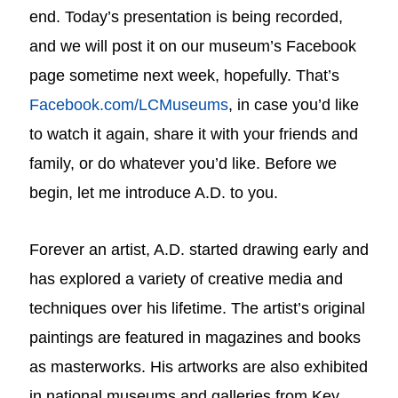
end. Today’s presentation is being recorded,
and we will post it on our museum’s Facebook
page sometime next week, hopefully. That’s
Facebook.com/LCMuseums
, in case you’d like
to watch it again, share it with your friends and
family, or do whatever you’d like. Before we
begin, let me introduce A.D. to you.
Forever an artist, A.D. started drawing early and
has explored a variety of creative media and
techniques over his lifetime. The artist’s original
paintings are featured in magazines and books
as masterworks. His artworks are also exhibited
in national museums and galleries from Key