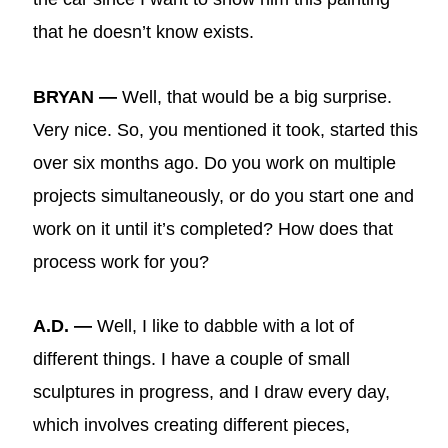
that he doesn’t know exists.
BRYAN —
Well, that would be a big surprise.
Very nice. So, you mentioned it took, started this
over six months ago. Do you work on multiple
projects simultaneously, or do you start one and
work on it until it’s completed? How does that
process work for you?
A.D. —
Well, I like to dabble with a lot of
different things. I have a couple of small
sculptures in progress, and I draw every day,
which involves creating different pieces,