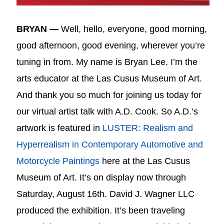
BRYAN —
Well, hello, everyone, good morning,
good afternoon, good evening, wherever you’re
tuning in from. My name is Bryan Lee. I’m the
arts educator at the Las Cusus Museum of Art.
And thank you so much for joining us today for
our virtual artist talk with A.D. Cook. So A.D.’s
artwork is featured in
LUSTER: Realism and
Hyperrealism in Contemporary Automotive and
Motorcycle Paintings
here at the Las Cusus
Museum of Art. It’s on display now through
Saturday, August 16th. David J. Wagner LLC
produced the exhibition. It’s been traveling