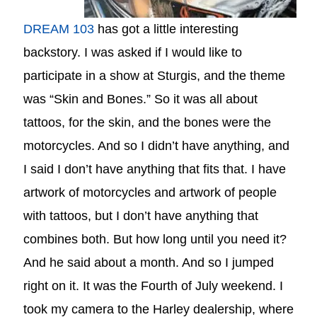
DREAM 103
has got a little interesting
backstory. I was asked if I would like to
participate in a show at Sturgis, and the theme
was “Skin and Bones.” So it was all about
tattoos, for the skin, and the bones were the
motorcycles. And so I didn’t have anything, and
I said I don’t have anything that fits that. I have
artwork of motorcycles and artwork of people
with tattoos, but I don’t have anything that
combines both. But how long until you need it?
And he said about a month. And so I jumped
right on it. It was the Fourth of July weekend. I
took my camera to the Harley dealership, where