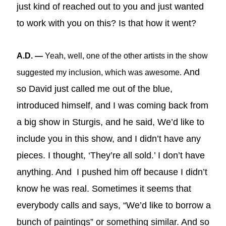
just kind of reached out to you and just wanted
to work with you on this? Is that how it went?
A.D. —
Yeah, well, one of the other artists in the show
And
suggested my inclusion, which was awesome.
so David just called me out of the blue,
introduced himself, and I was coming back from
a big show in Sturgis, and he said, We’d like to
include you in this show, and I didn’t have any
pieces. I thought, ‘They’re all sold.’ I don’t have
anything. And I pushed him off because I didn’t
know he was real. Sometimes it seems that
everybody calls and says, “We’d like to borrow a
bunch of paintings” or something similar. And so