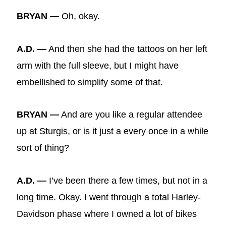
BRYAN —
Oh, okay.
A.D. —
And then she had the tattoos on her left
arm with the full sleeve, but I might have
embellished to simplify some of that.
BRYAN —
And are you like a regular attendee
up at Sturgis, or is it just a every once in a while
sort of thing?
A.D. —
I’ve been there a few times, but not in a
long time. Okay. I went through a total Harley-
Davidson phase where I owned a lot of bikes