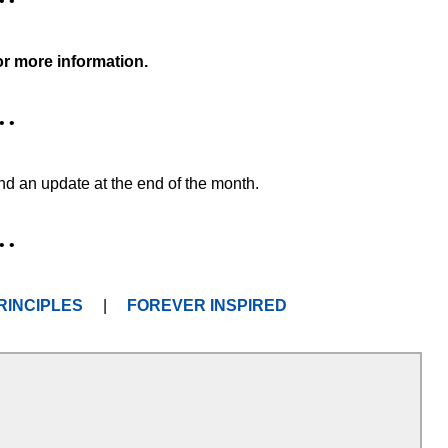
• •
or more information.
• •
and an update at the end of the month.
• •
RINCIPLES
|
FOREVER INSPIRED