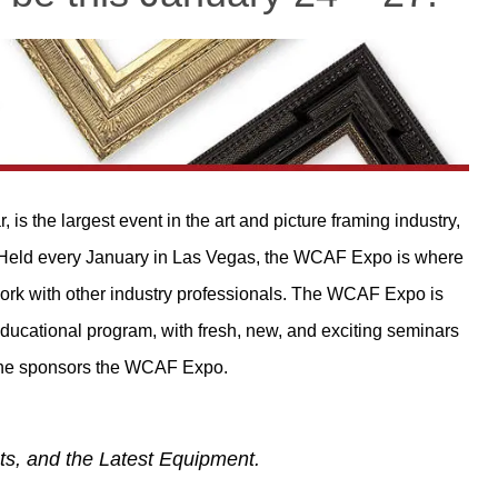
s the largest event in the art and picture framing industry,
 Held every January in Las Vegas, the WCAF Expo is where
twork with other industry professionals. The WCAF Expo is
ducational program, with fresh, new, and exciting seminars
ine sponsors the WCAF Expo.
ts, and the Latest Equipment.