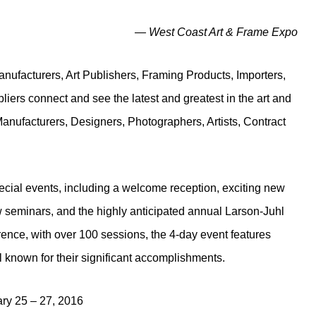
— West Coast Art & Frame Expo
nufacturers, Art Publishers, Framing Products, Importers,
rs connect and see the latest and greatest in the art and
Manufacturers, Designers, Photographers, Artists, Contract
pecial events, including a welcome reception, exciting new
ew seminars, and the highly anticipated annual Larson-Juhl
nce, with over 100 sessions, the 4-day event features
known for their significant accomplishments.
ry 25 – 27, 2016