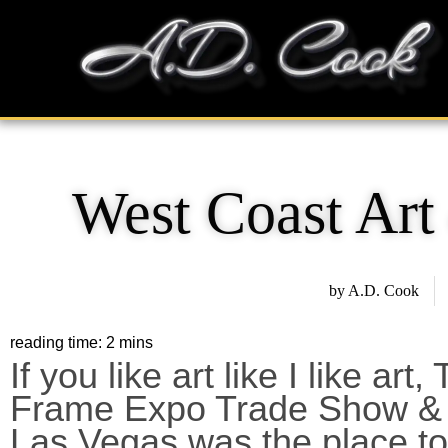
Skip
content
to
content
West Coast Ar
by
A.D. Cook
If you like art like I like ar
Frame Expo Trade Show & 
Las Vegas was the place to