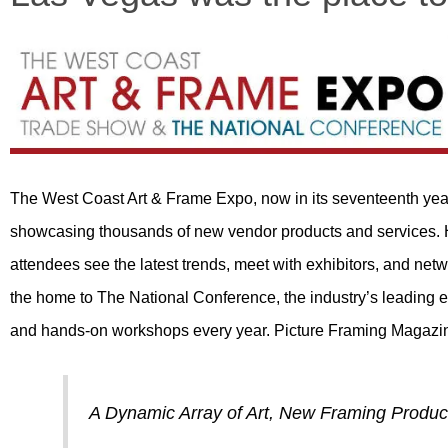
The West Coast Art & Frame Expo, now in its seventeenth year, i
showcasing thousands of new vendor products and services.
attendees see the latest trends, meet with exhibitors, and ne
the home to The National Conference, the industry’s leading e
and hands-on workshops every year. Picture Framing Magaz
A Dynamic Array of Art, New Framing Produc