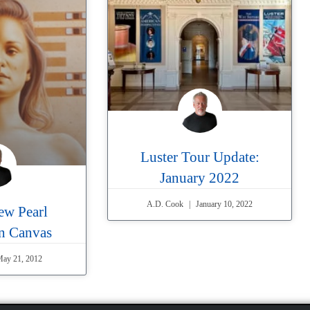
Luster Tour Update:
January 2022
A.D. Cook
January 10, 2022
ew Pearl
on Canvas
ay 21, 2012