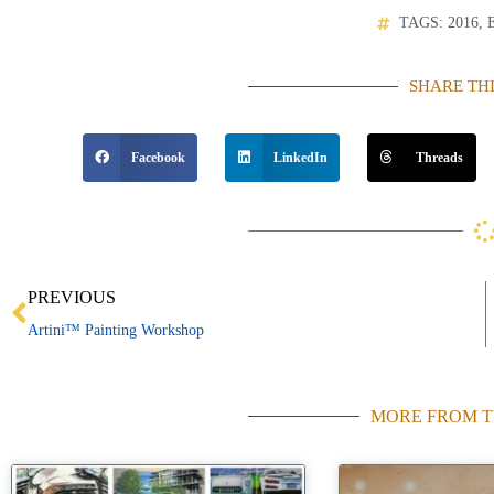
TAGS:
2016
,
SHARE TH
Facebook
LinkedIn
Threads
Prev
PREVIOUS
Artini™ Painting Workshop
MORE FROM T