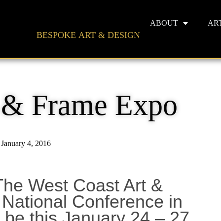
ABOUT
AR
BESPOKE ART & DESIGN
t & Frame Expo
January 4, 2016
t, The West Coast Art &
National Conference in
 be this January 24 – 27.