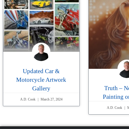
Updated Car &
Motorcycle Artwork
Truth – N
Gallery
Painting 
A.D. Cook
March 27, 2024
A.D. Cook
M