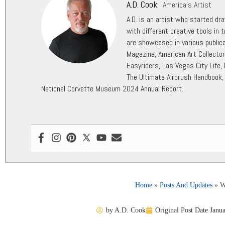
A.D. Cook
America's Artist
A.D. is an artist who started dr
with different creative tools in t
are showcased in various public
Magazine, American Art Collecto
Easyriders, Las Vegas City Life,
The Ultimate Airbrush Handbook,
National Corvette Museum 2024 Annual Report.
Home
»
Posts And Updates
»
W
by
A.D. Cook
Original Post Date
Janua