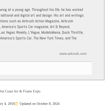
awing at a young age. Throughout his life, he has worked
raditional and digital art and design. His art and writings
ations such as Airbrush Action Magazine, Airbrush
r, America’s Sports Car magazine, Art & Beyond,
 Las Vegas Weekly, L’Vegue, ModelsMania, Quick Throttle,
 America’s Sports Car, The New York Times, and The
www.adcook.com
est Coast Art & Frame Expo
ry 4, 2016
Updated on October 8, 2024