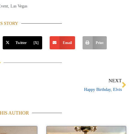
Event
,
Las Vegas
IS STORY
Twitter [X]
Email
Print
Ne
NEXT
Happy Birthday, Elvis
HIS AUTHOR