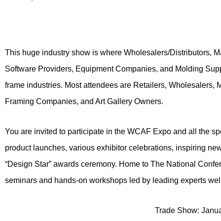
This huge industry show is where Wholesalers/Distributors, Ma
Software Providers, Equipment Companies, and Molding Supplie
frame industries. Most attendees are Retailers, Wholesalers, 
Framing Companies, and Art Gallery Owners.
You are invited to participate in the WCAF Expo and all the s
product launches, various exhibitor celebrations, inspiring n
“Design Star” awards ceremony. Home to The National Confere
seminars and hands-on workshops led by leading experts well 
Trade Show: Janua