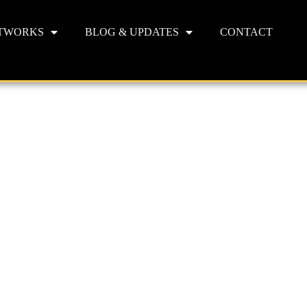
TWORKS
BLOG & UPDATES
CONTACT