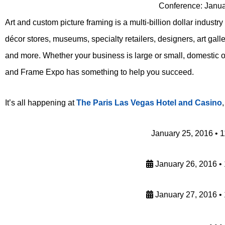
Conference: Janua
Art and custom picture framing is a multi-billion dollar industr
décor stores, museums, specialty retailers, designers, art gall
and more. Whether your business is large or small, domestic or
and Frame Expo has something to help you succeed.
It’s all happening at
The Paris Las Vegas Hotel and Casino
January 25, 2016 • 
January 26, 2016 •
January 27, 2016 •