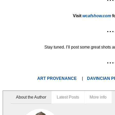
• • • 
Visit
wcafshow.com
f
• • • 
Stay tuned. I’ll post some great shots 
• • • 
ART PROVENANCE
|
DAVINCIAN P
About the Author
Latest Posts
More info