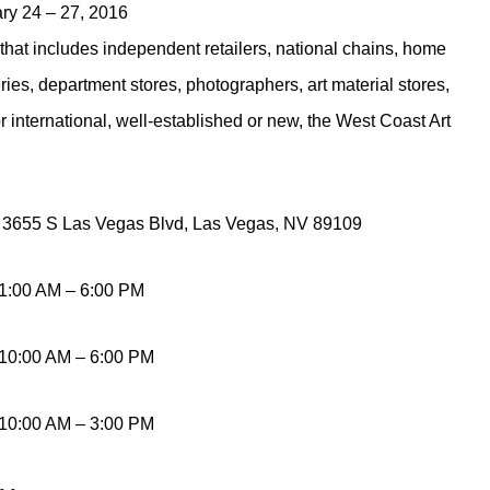
ry 24 – 27, 2016
y that includes independent retailers, national chains, home
eries, department stores, photographers, art material stores,
 international, well-established or new, the West Coast Art
, 3655 S Las Vegas Blvd, Las Vegas, NV 89109
11:00 AM – 6:00 PM
 10:00 AM – 6:00 PM
 10:00 AM – 3:00 PM