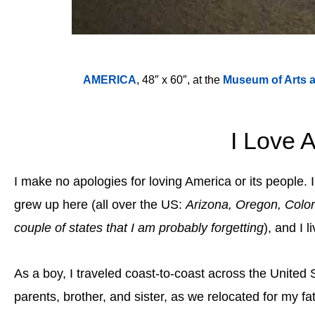
AMERICA
, 48″ x 60″, at the
Museum of Arts 
I Love 
I make no apologies for loving America or its people. 
grew up here (all over the US:
Arizona, Oregon, Colora
couple of states that I am probably forgetting
), and I l
As a boy, I traveled coast-to-coast across the United S
parents, brother, and sister, as we relocated for my fa