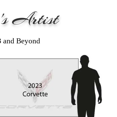
s Artist
3 and Beyond