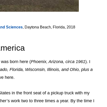
and Sciences
, Daytona Beach, Florida, 2018
America
I was born here (
Phoenix, Arizona, circa 1961
). I
do, Florida, Wisconsin, Illinois, and Ohio, plus a
ive here.
tates in the front seat of a pickup truck with my
ther’s work two to three times a year. By the time I