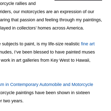
rcycle rallies and
riders, our motorcycles are an expression of our
sharing that passion and feeling through my paintings,
layed in collectors’ homes across America.
subjects to paint, is my life-size realistic
fine art
 nudes, I’ve been blessed to have painted muses
work in art galleries from Key West to Hawaii,
sm in Contemporary Automobile and Motorcycle
torcycle paintings have been shown in sixteen
r two years.