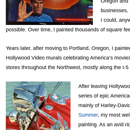
Oregon and s
businesses, 
I could, any
possible. Over time, I painted thousands of square feet
Years later, after moving to Portland, Oregon, I paint
Hollywood Video murals celebrating America’s movies 
stores throughout the Northwest, mostly along the I-5 c
After leaving Hollywo
series of epic America
mainly of Harley-Dav
Summer
, my most wel
painting. As an avid ri