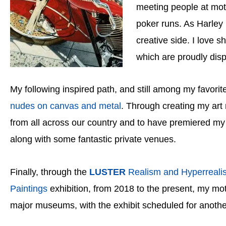
meeting people at moto
poker runs. As Harley 
creative side. I love 
which are proudly disp
My following inspired path, and still among my favorite 
nudes on canvas and metal
. Through creating my art
from all across our country and to have premiered my 
along with some fantastic private venues.
Finally, through the
LUSTER
Realism and Hyperreali
Paintings
exhibition
, from 2018 to the present, my mo
major museums, with the exhibit scheduled for anothe