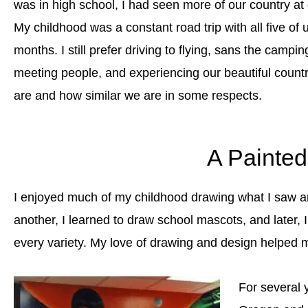
was in high school, I had seen more of our country at g
My childhood was a constant road trip with all five o
months. I still prefer driving to flying, sans the camp
meeting people, and experiencing our beautiful count
are and how similar we are in some respects.
A Painte
I enjoyed much of my childhood drawing what I saw a
another, I learned to draw school mascots, and later, 
every variety. My love of drawing and design helped 
For several 