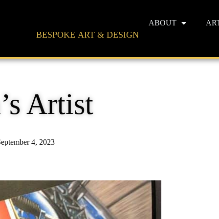
ABOUT
AR
BESPOKE ART & DESIGN
s Artist
eptember 4, 2023