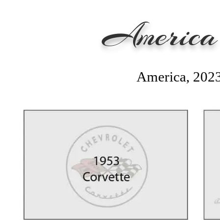
America'
America, 202