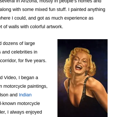
everal in Arizona, mostly in people’s homes and
along with some mixed fun stuff. I painted anything
where I could, and got as much experience as
 of walls with colorful artwork.
ed dozens of large
and celebrities in
orridor, for five years.
od Video, I began a
n motorcycle paintings,
idson and
Indian
l-known motorcycle
der, I always enjoyed