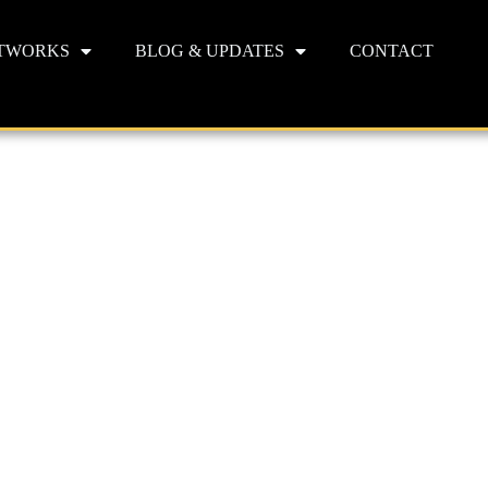
TWORKS
BLOG & UPDATES
CONTACT