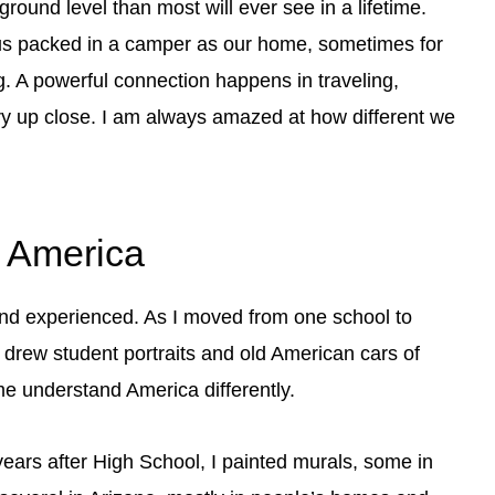
round level than most will ever see in a lifetime.
f us packed in a camper as our home, sometimes for
ing. A powerful connection happens in traveling,
ry up close. I am always amazed at how different we
d America
nd experienced. As I moved from one school to
I drew student portraits and old American cars of
me understand America differently.
years after High School, I painted murals, some in