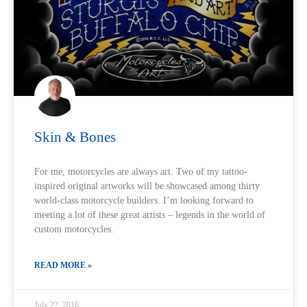
Skin & Bones
For me, motorcycles are always art. Two of my tattoo-
inspired original artworks will be showcased among thirty
world-class motorcycle builders. I’m looking forward to
meeting a lot of these great artists – legends in the world of
custom motorcycles.
READ MORE »
July 22, 2016