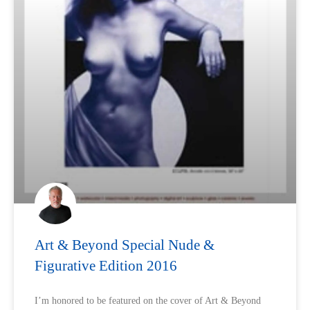
Art & Beyond Special Nude &
Figurative Edition 2016
I’m honored to be featured on the cover of Art & Beyond