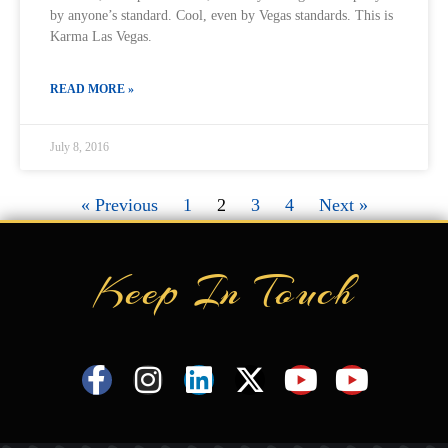
by anyone’s standard. Cool, even by Vegas standards. This is
Karma Las Vegas.
READ MORE »
July 8, 2016
« Previous
1
2
3
4
Next »
Keep In Touch
F
I
L
X
Y
Y
a
n
i
-
o
o
c
s
n
t
u
u