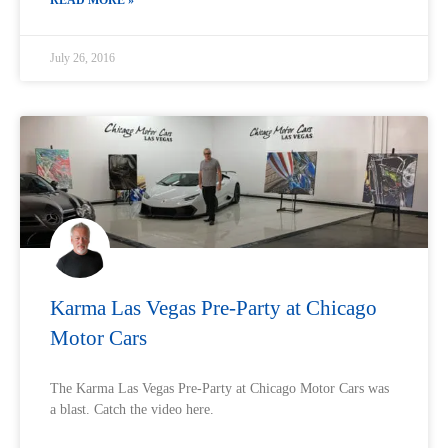
READ MORE »
July 26, 2016
Karma Las Vegas Pre-Party at Chicago
Motor Cars
The Karma Las Vegas Pre-Party at Chicago Motor Cars was
a blast. Catch the video here.