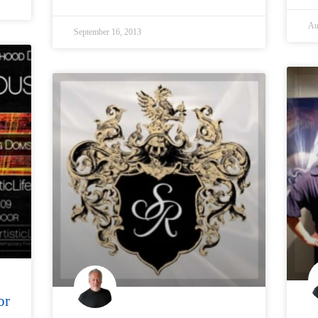
Au
September 16, 2013
or