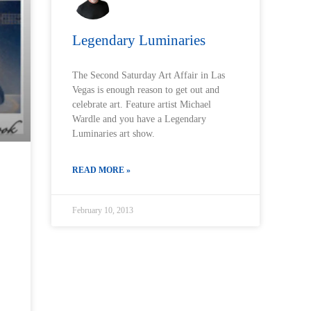
Legendary Luminaries
The Second Saturday Art Affair in Las
Vegas is enough reason to get out and
celebrate art. Feature artist Michael
Wardle and you have a Legendary
Luminaries art show.
READ MORE »
February 10, 2013