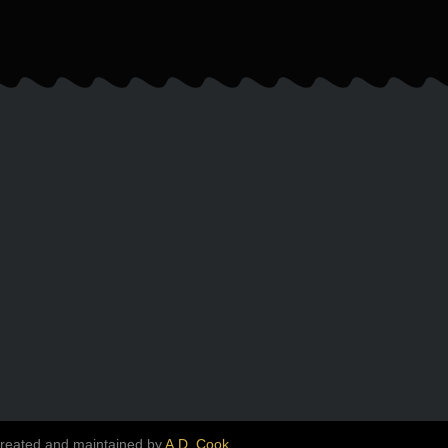
created and maintained by
A.D. Cook