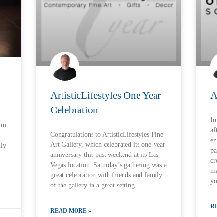
ArtisticLifestyles One Year
A
Celebration
In
ium
af
Congratulations to ArtisticLifestyles Fine
en
Art Gallery, which celebrated its one-year
hly
pa
anniversary this past weekend at its Las
cr
Vegas location. Saturday’s gathering was a
ma
great celebration with friends and family
yo
of the gallery in a great setting.
R
READ MORE »