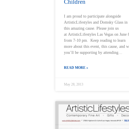
Children
I am proud to participate alongside
ArtisticLifestyles and Domsky Glass in
this amazing cause. Please join us
at ArtisticLifestyles Las Vegas on June 
from 7-10 pm. Keep reading to learn
more about this event, this cause, and 
you’ll be supporting by attending…
READ MORE »
May 28, 2013