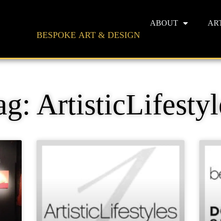
ABOUT
AR
BESPOKE ART & DESIGN
ag: ArtisticLifestyl