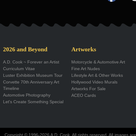
a
c
e
b
o
2026 and Beyond
Artworks
o
A.D. Cook ~ Forever an Artist
Motorcycle & Automotive Art
Curriculum Vitae
Fine Art Nudes
k
Luster Exhibition Museum Tour
Lifestyle Art & Other Works
-
Corvette 70th Anniversary Art
Hollywood Video Murals
Timeline
Artworks For Sale
f
Automotive Photography
ACEO Cards
Let's Create Something Special
Copyright © 1996-2026 A.D. Cook. All rights reserved. All images are