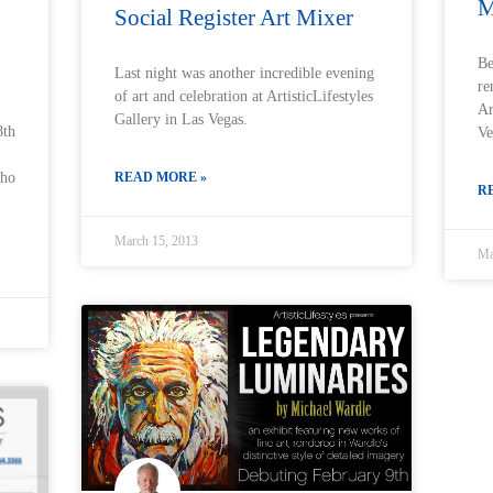
M
Social Register Art Mixer
Be
Last night was another incredible evening
re
of art and celebration at ArtisticLifestyles
Ar
Gallery in Las Vegas.
8th
Ve
READ MORE »
who
R
March 15, 2013
Ma