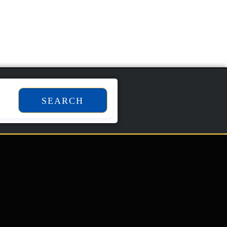
SEARCH