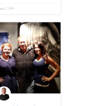
gust 7, 2013