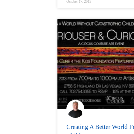
October 17, 2013
Creating A Better World F