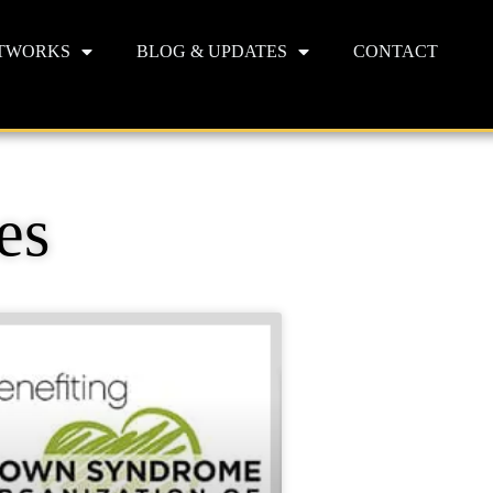
TWORKS
BLOG & UPDATES
CONTACT
es