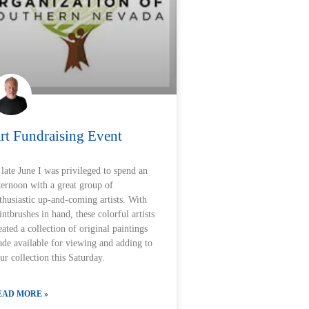
rt Fundraising Event
 late June I was privileged to spend an
ternoon with a great group of
thusiastic up-and-coming artists. With
intbrushes in hand, these colorful artists
eated a collection of original paintings
de available for viewing and adding to
ur collection this Saturday.
EAD MORE »