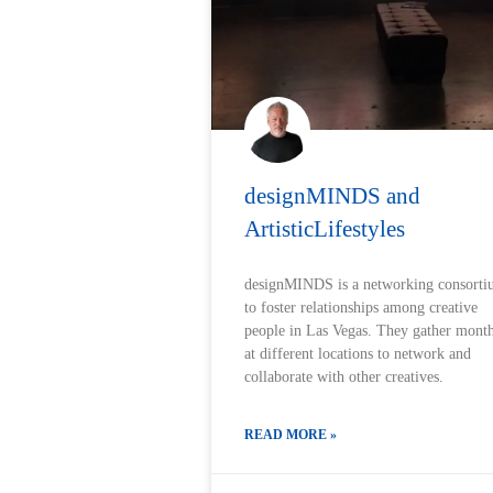
designMINDS and
ArtisticLifestyles
designMINDS is a networking consort
to foster relationships among creative
people in Las Vegas. They gather mont
at different locations to network and
collaborate with other creatives.
READ MORE »