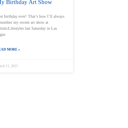
y Birthday Art Show
st birthday ever! That’s how I’ll always
member my recent art show at
tisticLifestyles last Saturday in Las
gas.
EAD MORE »
rch 11, 2013