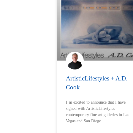
ArtisticLifestyles + A.D.
Cook
I’m excited to announce that I have
signed with ArtisticLifestyles
contemporary fine art galleries in Las
Vegas and San Diego.