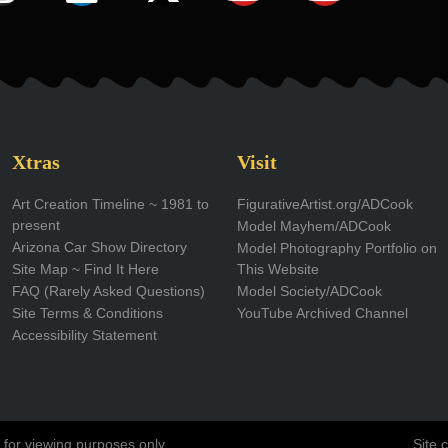
n
i
-
o
o
s
n
t
u
u
t
k
w
t
t
a
e
i
u
u
g
d
t
b
b
Xtras
Visit
r
i
t
e
e
Art Creation Timeline ~ 1981 to
FigurativeArtist.org/ADCook
present
Model Mayhem/ADCook
a
n
e
Arizona Car Show Directory
Model Photography Portfolio on
m
r
Site Map ~ Find It Here
This Website
FAQ (Rarely Asked Questions)
Model Society/ADCook
Site Terms & Conditions
YouTube Archived Channel
Accessibility Statement
 for viewing purposes only.
Site 