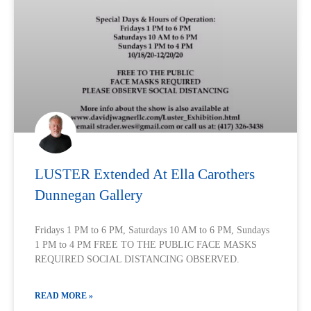
LUSTER Extended At Ella Carothers
Dunnegan Gallery
Fridays 1 PM to 6 PM, Saturdays 10 AM to 6 PM, Sundays
1 PM to 4 PM FREE TO THE PUBLIC FACE MASKS
REQUIRED SOCIAL DISTANCING OBSERVED.
READ MORE »