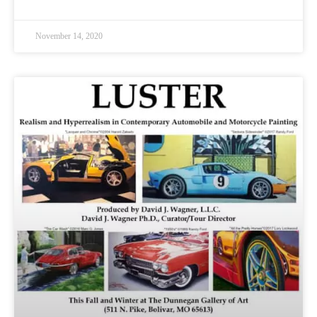
November 14, 2020