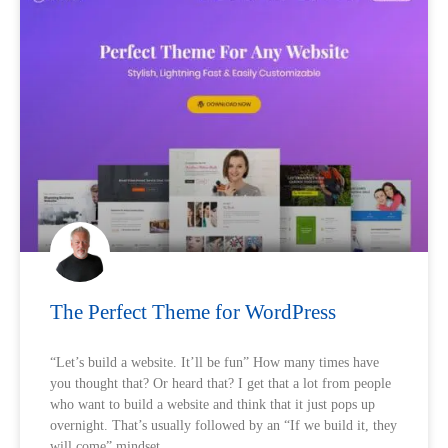
The Perfect Theme for WordPress
“Let’s build a website. It’ll be fun” How many times have
you thought that? Or heard that? I get that a lot from people
who want to build a website and think that it just pops up
overnight. That’s usually followed by an “If we build it, they
will come” mindset.