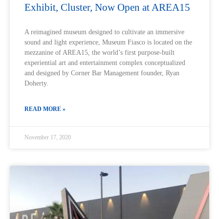
Exhibit, Cluster, Now Open at AREA15
A reimagined museum designed to cultivate an immersive
sound and light experience, Museum Fiasco is located on the
mezzanine of AREA15, the world’s first purpose-built
experiential art and entertainment complex conceptualized
and designed by Corner Bar Management founder, Ryan
Doherty.
READ MORE »
November 17, 2020