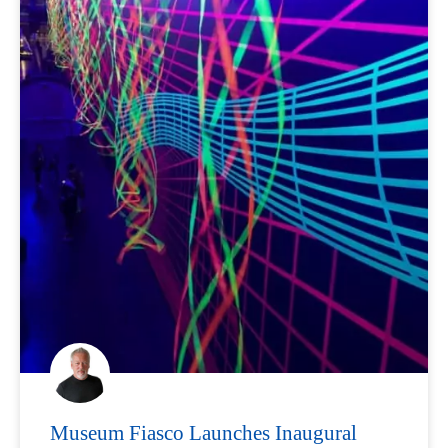
Museum Fiasco Launches Inaugural