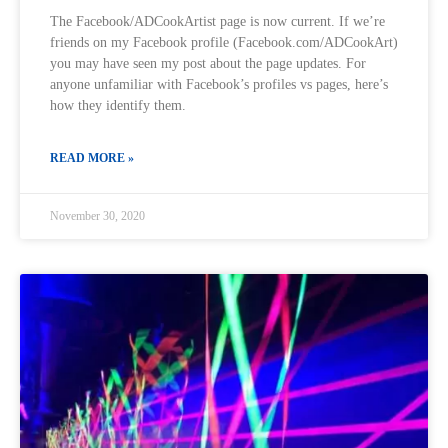
The Facebook/ADCookArtist page is now current. If we’re
friends on my Facebook profile (Facebook.com/ADCookArt)
you may have seen my post about the page updates. For
anyone unfamiliar with Facebook’s profiles vs pages, here’s
how they identify them.
READ MORE »
November 30, 2020