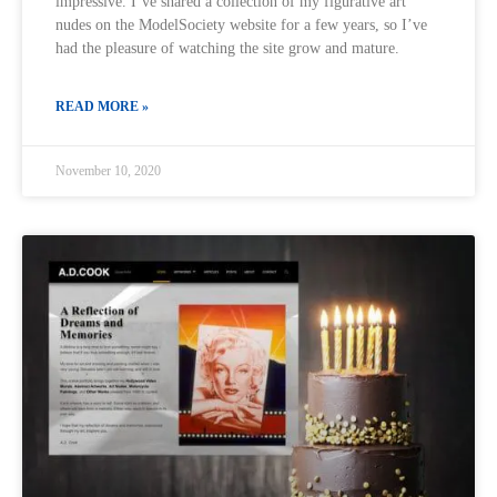
impressive. I’ve shared a collection of my figurative art
nudes on the ModelSociety website for a few years, so I’ve
had the pleasure of watching the site grow and mature.
READ MORE »
November 10, 2020