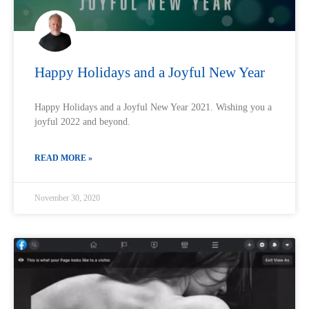
Happy Holidays and a Joyful New Year
Happy Holidays and a Joyful New Year 2021. Wishing you a
joyful 2022 and beyond.
READ MORE »
November 30, 2020