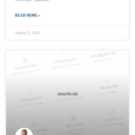
READ MORE »
August 22, 2020