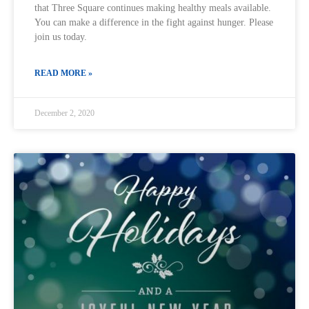
that Three Square continues making healthy meals available.
You can make a difference in the fight against hunger. Please
join us today.
READ MORE »
December 2, 2020