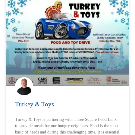
Turkey & Toys
Turkey & Toys is partnering with Three Square Food Bank
to provide meals for our hungry neighbors. Food is the most
basic of needs and during this challenging time, it is essential