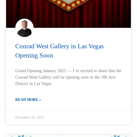
Conrad West Gallery in Las Vegas
Opening Soon
Grand Opening January 2021 — I’m excited to share that the
Conrad West Gallery will be opening soon in the 18b Arts
District in Las Vegas.
READ MORE »
December 20, 2020