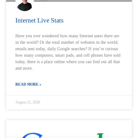
Internet Live Stats
Have you ever wondered how many Internet users there are
in the world? Or the total number of websites in the world,
emails sent today, daily Google searches?‍ If you’re curious
how many computers, smart pads, and cell phones have sold
today, there is a place online where you can find out all that
and more.
READ MORE »
August 21, 2020