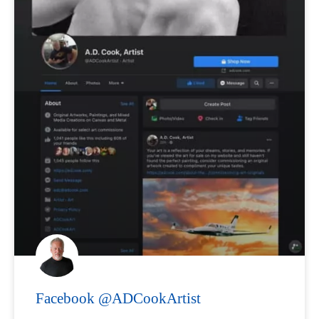
Facebook @ADCookArtist