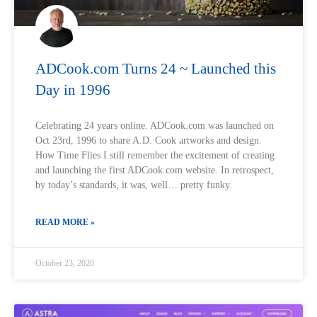
ADCook.com Turns 24 ~ Launched this
Day in 1996
Celebrating 24 years online. ADCook.com was launched on
Oct 23rd, 1996 to share A.D. Cook artworks and design.
How Time Flies I still remember the excitement of creating
and launching the first ADCook.com website. In retrospect,
by today’s standards, it was, well… pretty funky.
READ MORE »
October 23, 2020