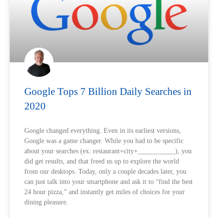
Google Tops 7 Billion Daily Searches in
2020
Google changed everything. Even in its earliest versions,
Google was a game changer. While you had to be specific
about your searches (ex: restaurant+city+___________), you
did get results, and that freed us up to explore the world
from our desktops. Today, only a couple decades later, you
can just talk into your smartphone and ask it to “find the best
24 hour pizza,” and instantly get miles of choices for your
dining pleasure.