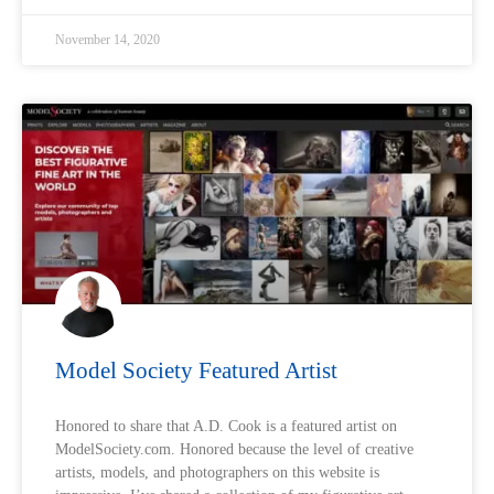
November 14, 2020
Model Society Featured Artist
Honored to share that A.D. Cook is a featured artist on
ModelSociety.com. Honored because the level of creative
artists, models, and photographers on this website is