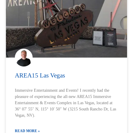
AREA15 Las Vegas
Immersive Entertainment and Events! I recently had the
pleasure of experiencing the all-new AREA15 Immersive
Entertainment & Events Complex in Las Vegas, located at
36° 07′ 55″ N, 115° 10′ 50″ W (3215 South Rancho Dr, Las
Vegas, NV).
READ MORE »